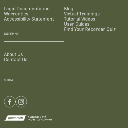
Legal Documentation
Blog
Warranties
Virtual Trainings
Accessibility Statement
Tutorial Videos
User Guides
Find Your Recorder Quiz
COMPANY
About Us
Contact Us
SOCIAL