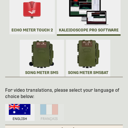
ECHO METER TOUCH 2
KALEIDOSCOPE PRO SOFTWARE
SONG METER SM5
SONG METER SM5BAT
For video translations, please select your language of
choice below:
ENGLISH
FRANÇAIS