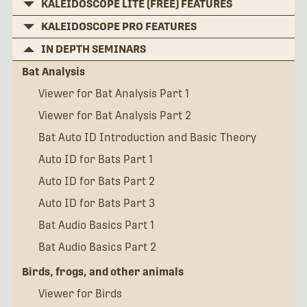
KALEIDOSCOPE LITE (FREE) FEATURES
KALEIDOSCOPE PRO FEATURES
IN DEPTH SEMINARS
Bat Analysis
Viewer for Bat Analysis Part 1
Viewer for Bat Analysis Part 2
Bat Auto ID Introduction and Basic Theory
Auto ID for Bats Part 1
Auto ID for Bats Part 2
Auto ID for Bats Part 3
Bat Audio Basics Part 1
Bat Audio Basics Part 2
Birds, frogs, and other animals
Viewer for Birds