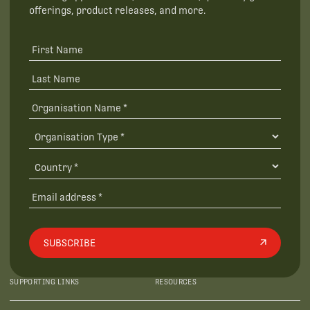
offerings, product releases, and more.
SUBSCRIBE
SUPPORTING LINKS
RESOURCES