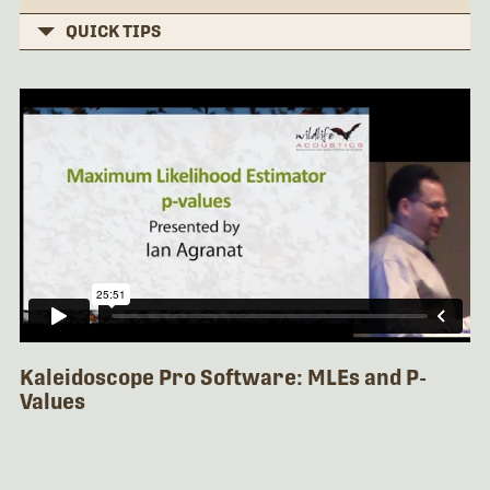
QUICK TIPS
Kaleidoscope Pro Software: MLEs and P-
Values