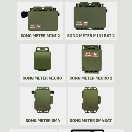
SONG METER MINI 2
SONG METER MINI BAT 2
SONG METER MICRO
SONG METER MICRO 2
SONG METER SM4
SONG METER SM4BAT