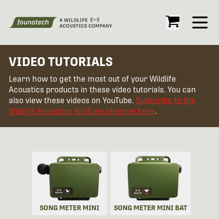
Open
VIDEO TUTORIALS
Learn how to get the most out of your Wildlife
Acoustics products in these video tutorials. You can
also view these videos on YouTube.
Subscribe to the
Wildlife Acoustics YouTube channel here
.
SONG METER MINI
SONG METER MINI BAT