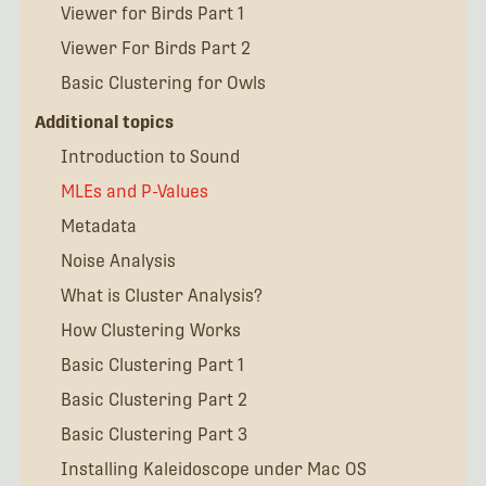
Viewer for Birds Part 1
Viewer For Birds Part 2
Basic Clustering for Owls
Additional topics
Introduction to Sound
MLEs and P-Values
Metadata
Noise Analysis
What is Cluster Analysis?
How Clustering Works
Basic Clustering Part 1
Basic Clustering Part 2
Basic Clustering Part 3
Installing Kaleidoscope under Mac OS