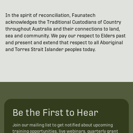
In the spirit of reconciliation, Faunatech
acknowledges the Traditional Custodians of Country
throughout Australia and their connections to land,
sea and community. We pay our respect to Elders past
and present and extend that respect to all Aboriginal
and Torres Strait Islander peoples today.
Be the First to Hear
Join our mailing list to get notified about upcoming
training opportunities, live webinars, quarterly grant