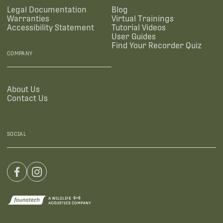
Legal Documentation
Blog
Warranties
Virtual Trainings
Accessibility Statement
Tutorial Videos
User Guides
Find Your Recorder Quiz
COMPANY
About Us
Contact Us
SOCIAL