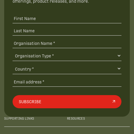
offerings, product releases, and more.
SUBSCRIBE
SUPPORTING LINKS
RESOURCES