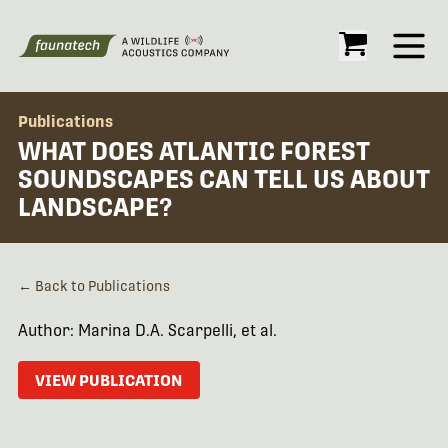
Open
Publications
WHAT DOES ATLANTIC FOREST
SOUNDSCAPES CAN TELL US ABOUT
LANDSCAPE?
← Back to Publications
Author: Marina D.A. Scarpelli, et al.
VIEW PUBLICATION