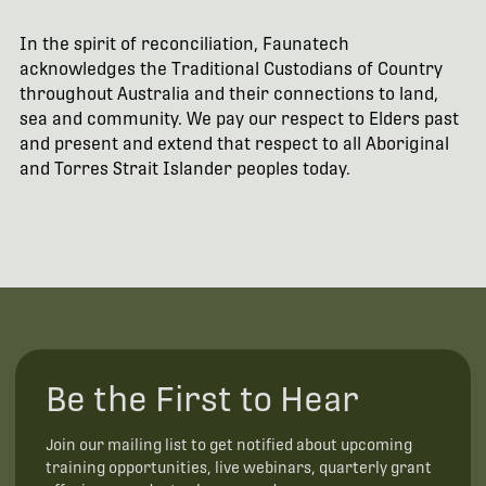
In the spirit of reconciliation, Faunatech
acknowledges the Traditional Custodians of Country
throughout Australia and their connections to land,
sea and community. We pay our respect to Elders past
and present and extend that respect to all Aboriginal
and Torres Strait Islander peoples today.
Be the First to Hear
Join our mailing list to get notified about upcoming
training opportunities, live webinars, quarterly grant