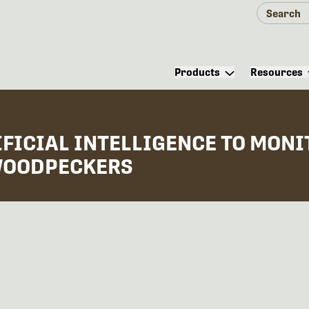
Products
Resources
FICIAL INTELLIGENCE TO MONI
 WOODPECKERS