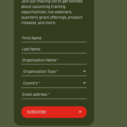
Join our mailing list to get notified
about upcoming training
opportunities, live webinars,
quarterly grant offerings, product
releases, and more.
SUBSCRIBE