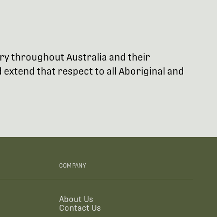
try throughout Australia and their
extend that respect to all Aboriginal and
COMPANY
About Us
Contact Us