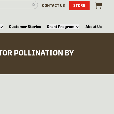
CONTACT US
STORE
Customer Stories
Grant Program
About Us
TOR POLLINATION BY