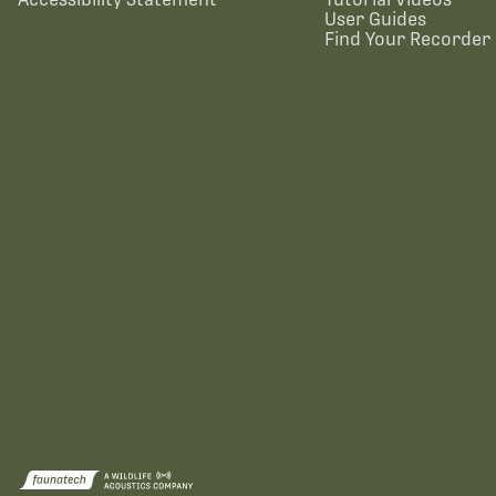
User Guides
Find Your Recorder 