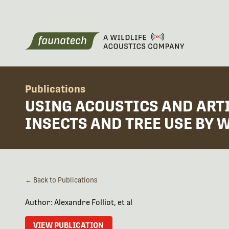
Publications
USING ACOUSTICS AND ARTI
INSECTS AND TREE USE BY
← Back to Publications
Author: Alexandre Folliot, et al
VIEW PUBLICATION