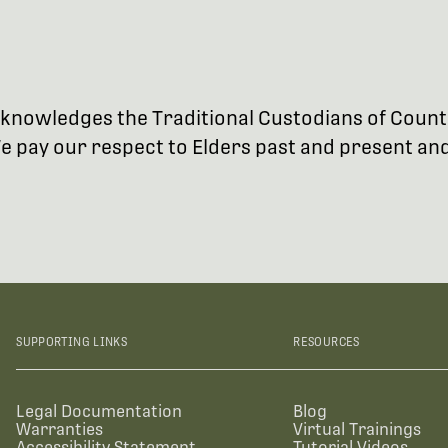
 acknowledges the Traditional Custodians of Coun
 pay our respect to Elders past and present and 
SUPPORTING LINKS
RESOURCES
Legal Documentation
Blog
Warranties
Virtual Trainings
Accessibility Statement
Tutorial Videos