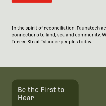
In the spirit of reconciliation, Faunatech
connections to land, sea and community. We
Torres Strait Islander peoples today.
Be the First to
Hear