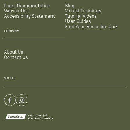
Legal Documentation
Blog
Warranties
Virtual Trainings
Accessibility Statement
Tutorial Videos
User Guides
Find Your Recorder Quiz
COMPANY
About Us
Contact Us
SOCIAL