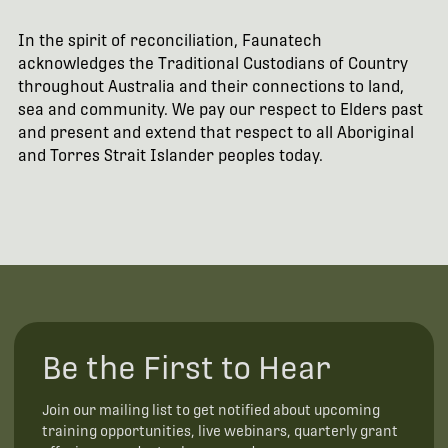
In the spirit of reconciliation, Faunatech
acknowledges the Traditional Custodians of Country
throughout Australia and their connections to land,
sea and community. We pay our respect to Elders past
and present and extend that respect to all Aboriginal
and Torres Strait Islander peoples today.
Be the First to Hear
Join our mailing list to get notified about upcoming
training opportunities, live webinars, quarterly grant