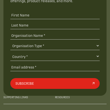
offerings, product releases, and more.
SUBSCRIBE
SUPPORTING LINKS
RESOURCES