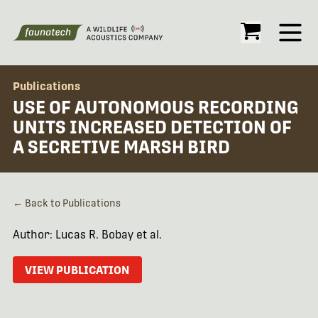
Open
Publications
USE OF AUTONOMOUS RECORDING
UNITS INCREASED DETECTION OF
A SECRETIVE MARSH BIRD
← Back to Publications
Author: Lucas R. Bobay et al.
VIEW PUBLICATION