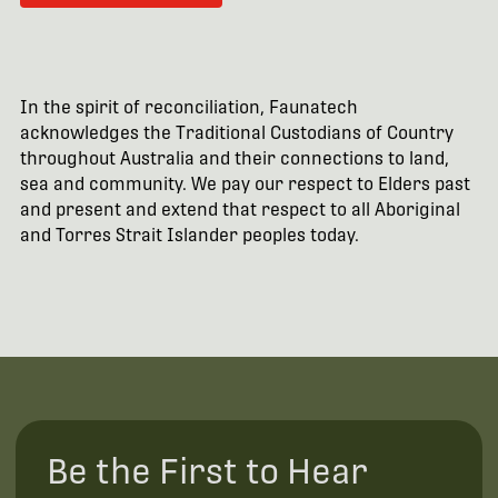
In the spirit of reconciliation, Faunatech
acknowledges the Traditional Custodians of Country
throughout Australia and their connections to land,
sea and community. We pay our respect to Elders past
and present and extend that respect to all Aboriginal
and Torres Strait Islander peoples today.
Be the First to Hear