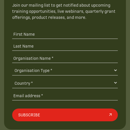
Join our mailing list to get notified about upcoming
training opportunities, live webinars, quarterly grant
offerings, product releases, and more.
SUBSCRIBE