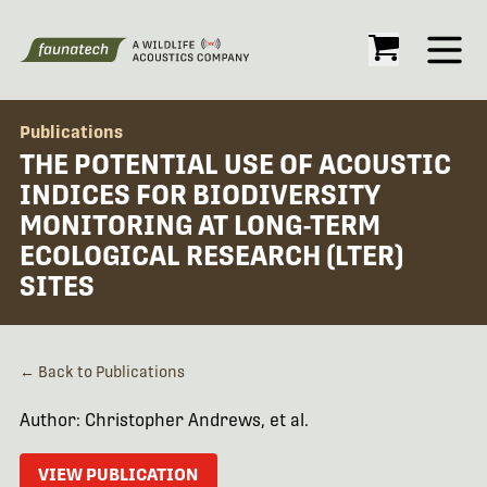
Open
Publications
THE POTENTIAL USE OF ACOUSTIC
INDICES FOR BIODIVERSITY
MONITORING AT LONG-TERM
ECOLOGICAL RESEARCH (LTER)
SITES
← Back to Publications
Author: Christopher Andrews, et al.
VIEW PUBLICATION