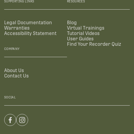
SUPPORTING LINKS
RESOURCES
Legal Documentation
Blog
Warranties
Virtual Trainings
Accessibility Statement
Tutorial Videos
User Guides
Find Your Recorder Quiz
COMPANY
About Us
Contact Us
SOCIAL