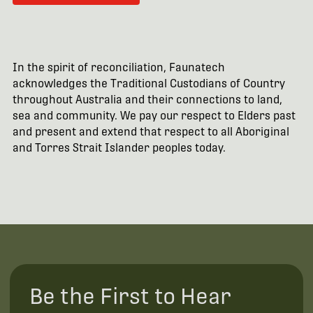
In the spirit of reconciliation, Faunatech
acknowledges the Traditional Custodians of Country
throughout Australia and their connections to land,
sea and community. We pay our respect to Elders past
and present and extend that respect to all Aboriginal
and Torres Strait Islander peoples today.
Be the First to Hear