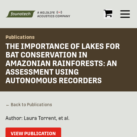
Open
Publications
THE IMPORTANCE OF LAKES FOR
BAT CONSERVATION IN
AMAZONIAN RAINFORESTS: AN
ASSESSMENT USING
AUTONOMOUS RECORDERS
← Back to Publications
Author: Laura Torrent, et al.
VIEW PUBLICATION