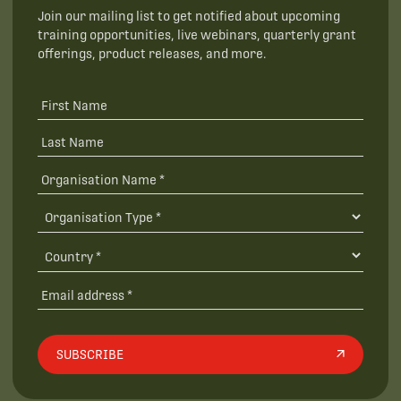
Join our mailing list to get notified about upcoming
training opportunities, live webinars, quarterly grant
offerings, product releases, and more.
SUBSCRIBE