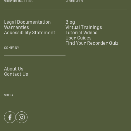
SUPPORTING LINKS
RESOURCES
Legal Documentation
Blog
Warranties
Virtual Trainings
Accessibility Statement
Tutorial Videos
User Guides
Find Your Recorder Quiz
COMPANY
About Us
Contact Us
SOCIAL