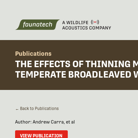
Publications
THE EFFECTS OF THINNING 
TEMPERATE BROADLEAVED
← Back to Publications
Author: Andrew Carra, et al
VIEW PUBLICATION