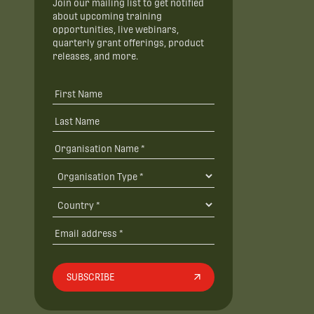
Join our mailing list to get notified
about upcoming training
opportunities, live webinars,
quarterly grant offerings, product
releases, and more.
SUBSCRIBE