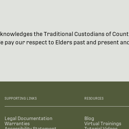
 acknowledges the Traditional Custodians of Coun
 pay our respect to Elders past and present and 
SUPPORTING LINKS
RESOURCES
Legal Documentation
Blog
Warranties
Virtual Trainings
Accessibility Statement
Tutorial Videos