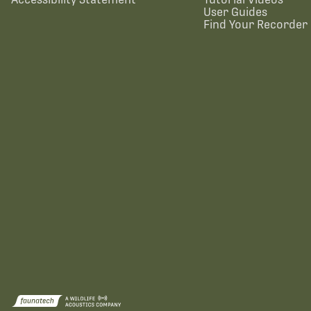
User Guides
Find Your Recorder 