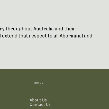
try throughout Australia and their
extend that respect to all Aboriginal and
COMPANY
About Us
Contact Us