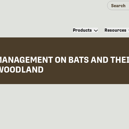
Products
Resources
MANAGEMENT ON BATS AND THEI
 WOODLAND