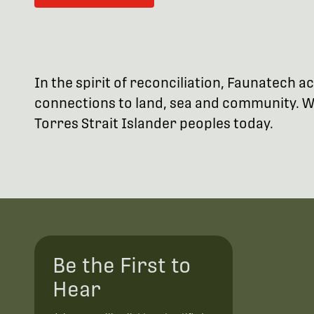
In the spirit of reconciliation, Faunatech
connections to land, sea and community. We
Torres Strait Islander peoples today.
Be the First to
Hear