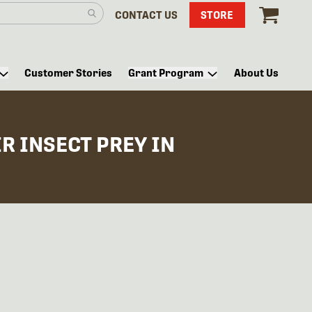
CONTACT US
STORE
Customer Stories
Grant Program
About Us
R INSECT PREY IN