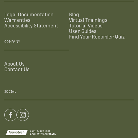
Legal Documentation
Blog
Warranties
Virtual Trainings
Accessibility Statement
Tutorial Videos
User Guides
Find Your Recorder Quiz
COMPANY
About Us
Contact Us
SOCIAL