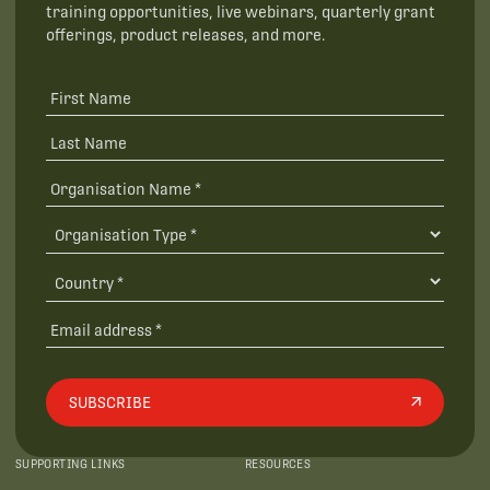
training opportunities, live webinars, quarterly grant
offerings, product releases, and more.
SUBSCRIBE
SUPPORTING LINKS
RESOURCES