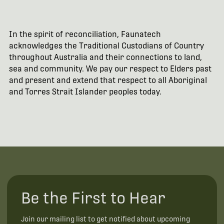
In the spirit of reconciliation, Faunatech
acknowledges the Traditional Custodians of Country
throughout Australia and their connections to land,
sea and community. We pay our respect to Elders past
and present and extend that respect to all Aboriginal
and Torres Strait Islander peoples today.
Be the First to Hear
Join our mailing list to get notified about upcoming