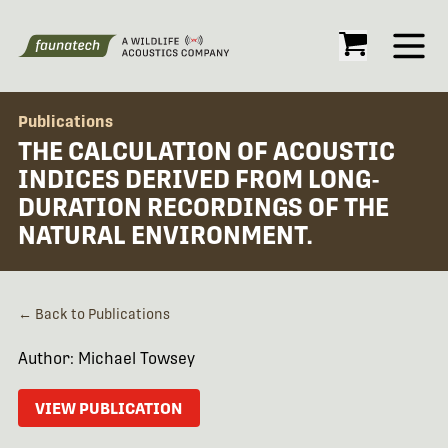
Open
Publications
THE CALCULATION OF ACOUSTIC
INDICES DERIVED FROM LONG-
DURATION RECORDINGS OF THE
NATURAL ENVIRONMENT.
← Back to Publications
Author: Michael Towsey
VIEW PUBLICATION