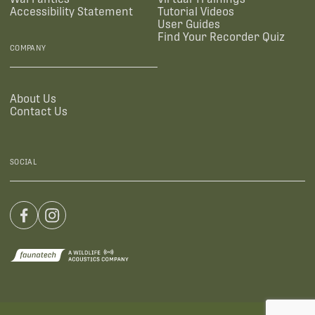
Accessibility Statement
Tutorial Videos
User Guides
Find Your Recorder Quiz
COMPANY
About Us
Contact Us
SOCIAL