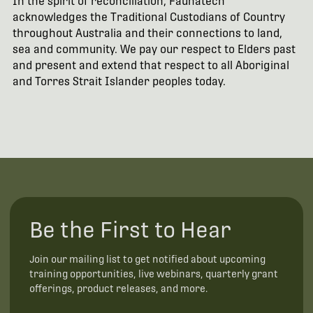
In the spirit of reconciliation, Faunatech
acknowledges the Traditional Custodians of Country
throughout Australia and their connections to land,
sea and community. We pay our respect to Elders past
and present and extend that respect to all Aboriginal
and Torres Strait Islander peoples today.
Be the First to Hear
Join our mailing list to get notified about upcoming
training opportunities, live webinars, quarterly grant
offerings, product releases, and more.