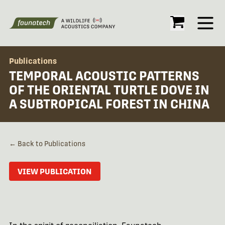
Open
Publications
TEMPORAL ACOUSTIC PATTERNS
OF THE ORIENTAL TURTLE DOVE IN
A SUBTROPICAL FOREST IN CHINA
← Back to Publications
VIEW PUBLICATION