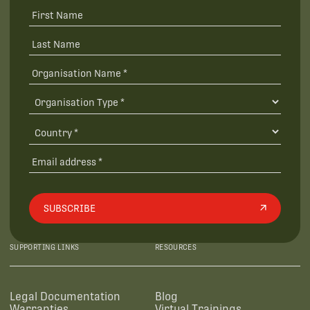
SUBSCRIBE
SUPPORTING LINKS
RESOURCES
Legal Documentation
Blog
Warranties
Virtual Trainings