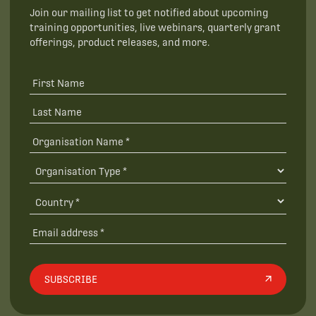
Join our mailing list to get notified about upcoming
training opportunities, live webinars, quarterly grant
offerings, product releases, and more.
SUBSCRIBE