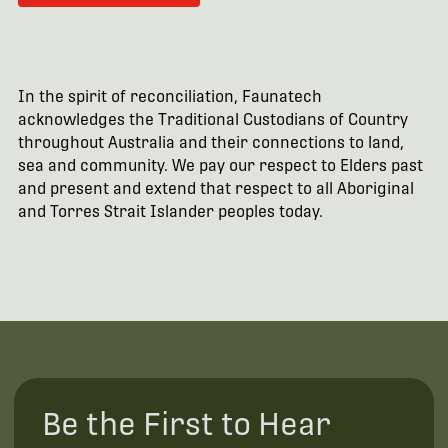
In the spirit of reconciliation, Faunatech
acknowledges the Traditional Custodians of Country
throughout Australia and their connections to land,
sea and community. We pay our respect to Elders past
and present and extend that respect to all Aboriginal
and Torres Strait Islander peoples today.
Be the First to Hear