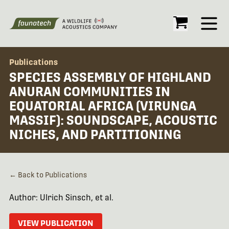
Open
Publications
SPECIES ASSEMBLY OF HIGHLAND
ANURAN COMMUNITIES IN
EQUATORIAL AFRICA (VIRUNGA
MASSIF): SOUNDSCAPE, ACOUSTIC
NICHES, AND PARTITIONING
← Back to Publications
Author: Ulrich Sinsch, et al.
VIEW PUBLICATION