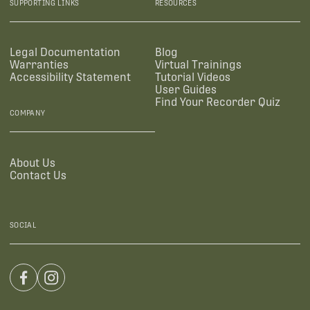
SUPPORTING LINKS
RESOURCES
Legal Documentation
Blog
Warranties
Virtual Trainings
Accessibility Statement
Tutorial Videos
User Guides
Find Your Recorder Quiz
COMPANY
About Us
Contact Us
SOCIAL