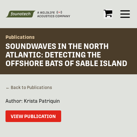
Open
Publications
SOUNDWAVES IN THE NORTH
ATLANTIC: DETECTING THE
OFFSHORE BATS OF SABLE ISLAND
← Back to Publications
Author: Krista Patriquin
VIEW PUBLICATION