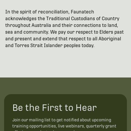
In the spirit of reconciliation, Faunatech
acknowledges the Traditional Custodians of Country
throughout Australia and their connections to land,
sea and community. We pay our respect to Elders past
and present and extend that respect to all Aboriginal
and Torres Strait Islander peoples today.
Be the First to Hear
Join our mailing list to get notified about upcoming
training opportunities, live webinars, quarterly grant