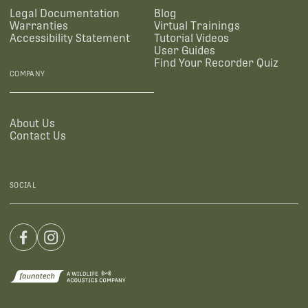
Legal Documentation
Blog
Warranties
Virtual Trainings
Accessibility Statement
Tutorial Videos
User Guides
Find Your Recorder Quiz
COMPANY
About Us
Contact Us
SOCIAL