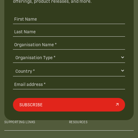
offerings, product releases, and more.
SUBSCRIBE
SUPPORTING LINKS
RESOURCES