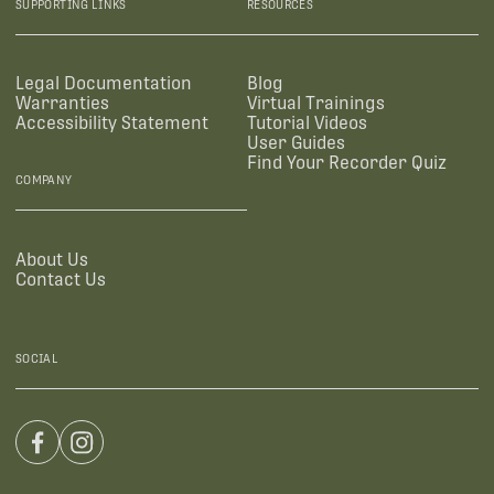
SUPPORTING LINKS
RESOURCES
Legal Documentation
Blog
Warranties
Virtual Trainings
Accessibility Statement
Tutorial Videos
User Guides
Find Your Recorder Quiz
COMPANY
About Us
Contact Us
SOCIAL