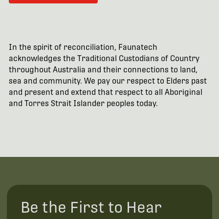
In the spirit of reconciliation, Faunatech
acknowledges the Traditional Custodians of Country
throughout Australia and their connections to land,
sea and community. We pay our respect to Elders past
and present and extend that respect to all Aboriginal
and Torres Strait Islander peoples today.
Be the First to Hear