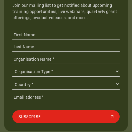
Join our mailing list to get notified about upcoming
training opportunities, live webinars, quarterly grant
offerings, product releases, and more.
SUBSCRIBE