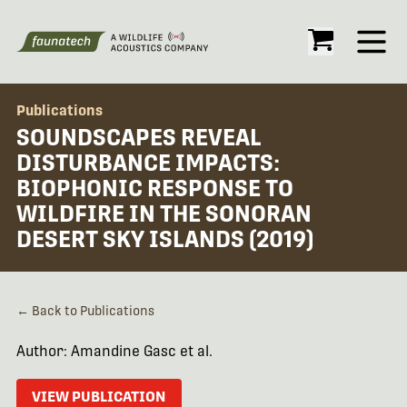
Open
Publications
SOUNDSCAPES REVEAL
DISTURBANCE IMPACTS:
BIOPHONIC RESPONSE TO
WILDFIRE IN THE SONORAN
DESERT SKY ISLANDS (2019)
← Back to Publications
Author: Amandine Gasc et al.
VIEW PUBLICATION