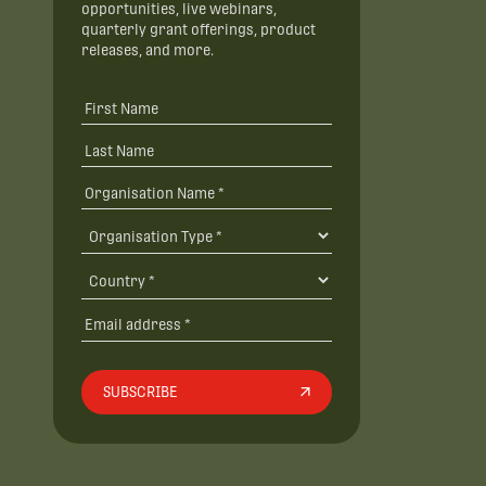
opportunities, live webinars,
quarterly grant offerings, product
releases, and more.
SUBSCRIBE