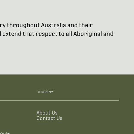
try throughout Australia and their
extend that respect to all Aboriginal and
COMPANY
About Us
Contact Us