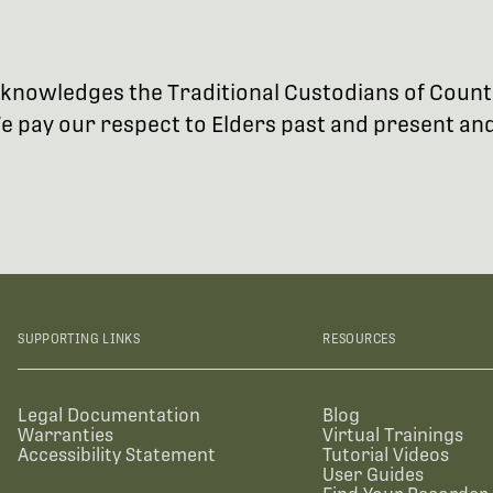
 acknowledges the Traditional Custodians of Coun
 pay our respect to Elders past and present and 
SUPPORTING LINKS
RESOURCES
Legal Documentation
Blog
Warranties
Virtual Trainings
Accessibility Statement
Tutorial Videos
User Guides