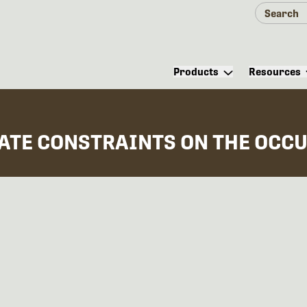
Products
Resources
MATE CONSTRAINTS ON THE OCCU