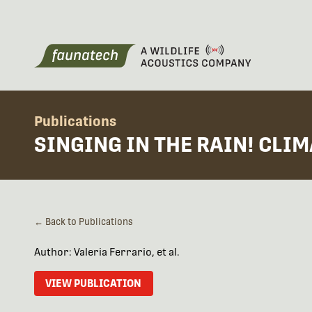
Publications
SINGING IN THE RAIN! CLI
← Back to Publications
Author: Valeria Ferrario, et al.
VIEW PUBLICATION