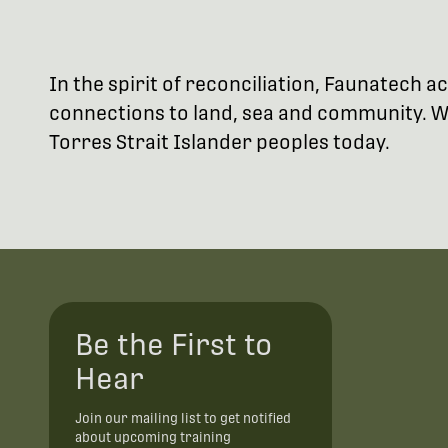
In the spirit of reconciliation, Faunatech
connections to land, sea and community. We
Torres Strait Islander peoples today.
Be the First to
Hear
Join our mailing list to get notified
about upcoming training