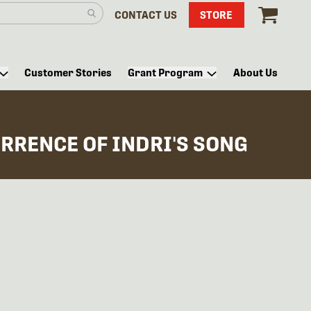
CONTACT US
STORE
Customer Stories
Grant Program
About Us
RRENCE OF INDRI'S SONG