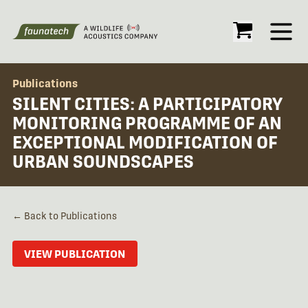
Open
Publications
SILENT CITIES: A PARTICIPATORY
MONITORING PROGRAMME OF AN
EXCEPTIONAL MODIFICATION OF
URBAN SOUNDSCAPES
← Back to Publications
VIEW PUBLICATION