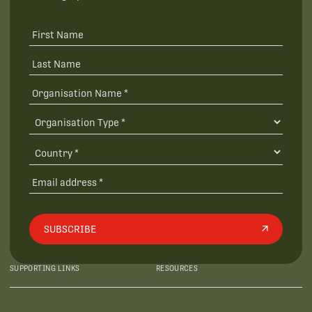
SUBSCRIBE
SUPPORTING LINKS
RESOURCES