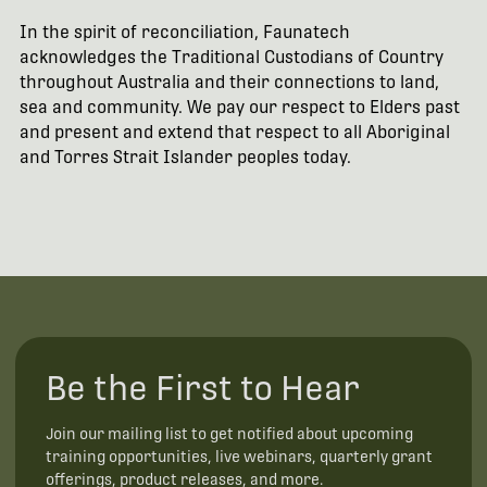
In the spirit of reconciliation, Faunatech
acknowledges the Traditional Custodians of Country
throughout Australia and their connections to land,
sea and community. We pay our respect to Elders past
and present and extend that respect to all Aboriginal
and Torres Strait Islander peoples today.
Be the First to Hear
Join our mailing list to get notified about upcoming
training opportunities, live webinars, quarterly grant
offerings, product releases, and more.