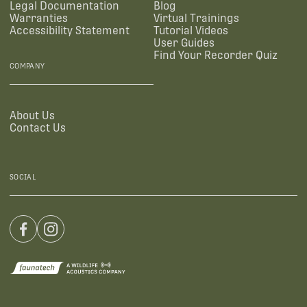
Legal Documentation
Blog
Warranties
Virtual Trainings
Accessibility Statement
Tutorial Videos
User Guides
Find Your Recorder Quiz
COMPANY
About Us
Contact Us
SOCIAL