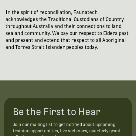
In the spirit of reconciliation, Faunatech
acknowledges the Traditional Custodians of Country
throughout Australia and their connections to land,
sea and community. We pay our respect to Elders past
and present and extend that respect to all Aboriginal
and Torres Strait Islander peoples today.
Be the First to Hear
Join our mailing list to get notified about upcoming
training opportunities, live webinars, quarterly grant