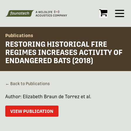
Open
Publications
RESTORING HISTORICAL FIRE
REGIMES INCREASES ACTIVITY OF
ENDANGERED BATS (2018)
← Back to Publications
Author: Elizabeth Braun de Torrez et al.
VIEW PUBLICATION