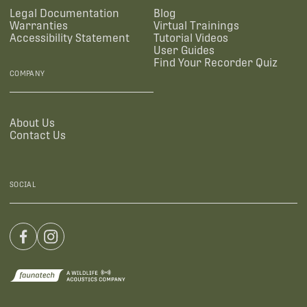
Legal Documentation
Blog
Warranties
Virtual Trainings
Accessibility Statement
Tutorial Videos
User Guides
Find Your Recorder Quiz
COMPANY
About Us
Contact Us
SOCIAL