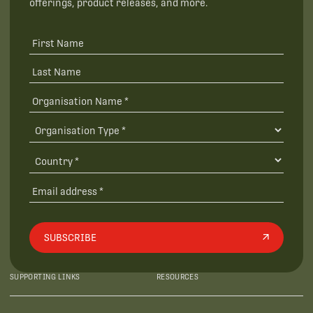
offerings, product releases, and more.
SUBSCRIBE
SUPPORTING LINKS
RESOURCES