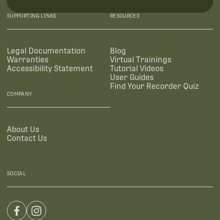
SUPPORTING LINKS
RESOURCES
Legal Documentation
Blog
Warranties
Virtual Trainings
Accessibility Statement
Tutorial Videos
User Guides
Find Your Recorder Quiz
COMPANY
About Us
Contact Us
SOCIAL