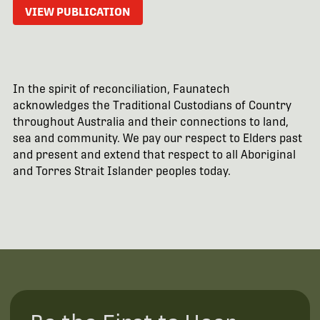
VIEW PUBLICATION
In the spirit of reconciliation, Faunatech
acknowledges the Traditional Custodians of Country
throughout Australia and their connections to land,
sea and community. We pay our respect to Elders past
and present and extend that respect to all Aboriginal
and Torres Strait Islander peoples today.