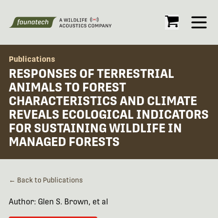
Open
Publications
RESPONSES OF TERRESTRIAL
ANIMALS TO FOREST
CHARACTERISTICS AND CLIMATE
REVEALS ECOLOGICAL INDICATORS
FOR SUSTAINING WILDLIFE IN
MANAGED FORESTS
← Back to Publications
Author: Glen S. Brown, et al