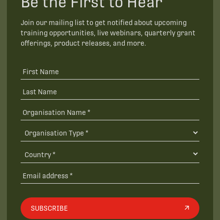
Be the First to Hear
Join our mailing list to get notified about upcoming
training opportunities, live webinars, quarterly grant
offerings, product releases, and more.
SUBSCRIBE