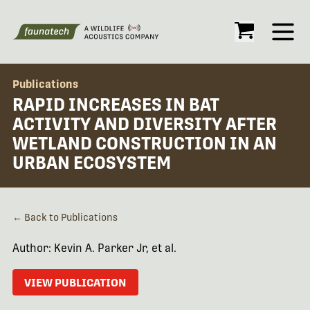
Open
Publications
RAPID INCREASES IN BAT
ACTIVITY AND DIVERSITY AFTER
WETLAND CONSTRUCTION IN AN
URBAN ECOSYSTEM
← Back to Publications
Author: Kevin A. Parker Jr, et al.
VIEW PUBLICATION