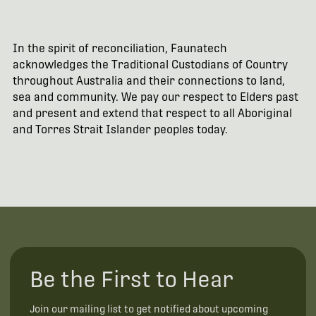
In the spirit of reconciliation, Faunatech
acknowledges the Traditional Custodians of Country
throughout Australia and their connections to land,
sea and community. We pay our respect to Elders past
and present and extend that respect to all Aboriginal
and Torres Strait Islander peoples today.
Be the First to Hear
Join our mailing list to get notified about upcoming