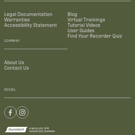
Legal Documentation
Blog
Warranties
Virtual Trainings
Accessibility Statement
Tutorial Videos
User Guides
Find Your Recorder Quiz
COMPANY
About Us
Contact Us
SOCIAL