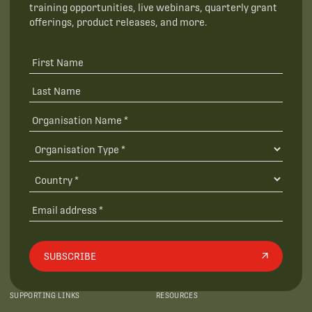
training opportunities, live webinars, quarterly grant
offerings, product releases, and more.
SUBSCRIBE
SUPPORTING LINKS
RESOURCES