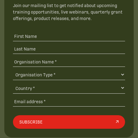
Join our mailing list to get notified about upcoming
training opportunities, live webinars, quarterly grant
offerings, product releases, and more.
SUBSCRIBE