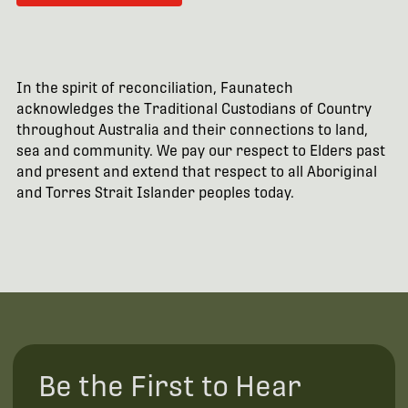
In the spirit of reconciliation, Faunatech
acknowledges the Traditional Custodians of Country
throughout Australia and their connections to land,
sea and community. We pay our respect to Elders past
and present and extend that respect to all Aboriginal
and Torres Strait Islander peoples today.
Be the First to Hear