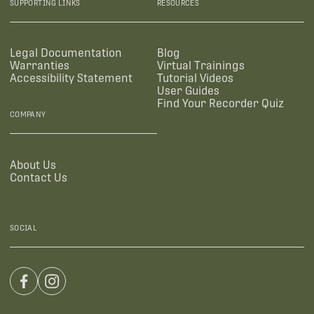
SUPPORTING LINKS
RESOURCES
Legal Documentation
Blog
Warranties
Virtual Trainings
Accessibility Statement
Tutorial Videos
User Guides
Find Your Recorder Quiz
COMPANY
About Us
Contact Us
SOCIAL