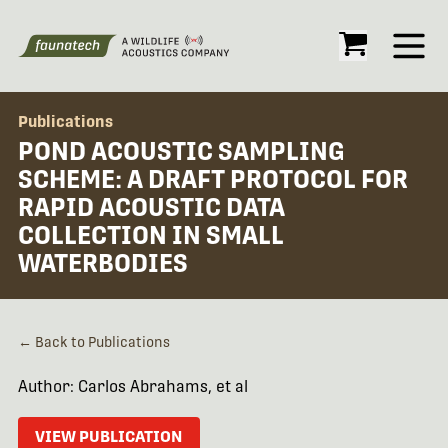
Open
Publications
POND ACOUSTIC SAMPLING
SCHEME: A DRAFT PROTOCOL FOR
RAPID ACOUSTIC DATA
COLLECTION IN SMALL
WATERBODIES
← Back to Publications
Author: Carlos Abrahams, et al
VIEW PUBLICATION