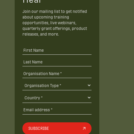
Join our mailing list to get notified
about upcoming training
opportunities, live webinars,
quarterly grant offerings, product
releases, and more.
SUBSCRIBE