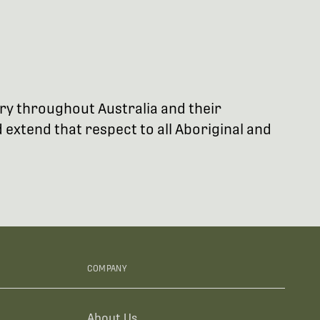
try throughout Australia and their
extend that respect to all Aboriginal and
COMPANY
About Us