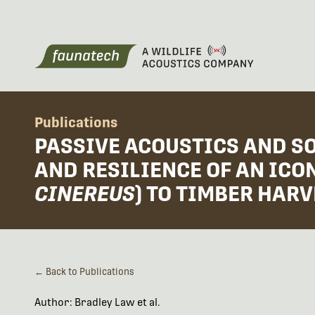
Publications
PASSIVE ACOUSTICS AND S
AND RESILIENCE OF AN IC
CINEREUS
) TO TIMBER HARV
← Back to Publications
Author: Bradley Law et al.