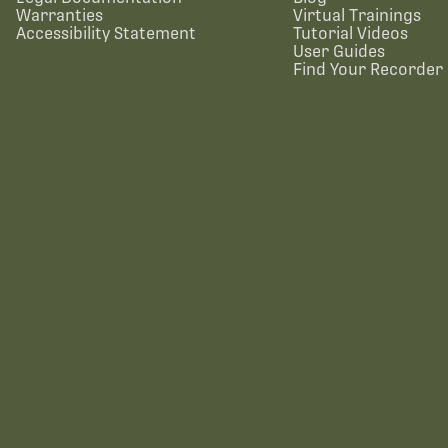
Warranties
Virtual Trainings
Accessibility Statement
Tutorial Videos
User Guides
Find Your Recorder 