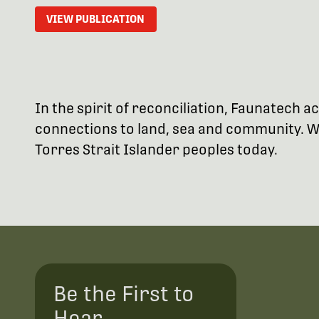
VIEW PUBLICATION
In the spirit of reconciliation, Faunatech
connections to land, sea and community. We
Torres Strait Islander peoples today.
Be the First to
Hear