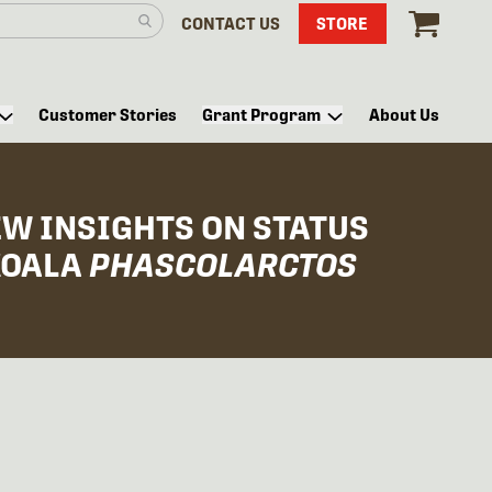
CONTACT US
STORE
Customer Stories
Grant Program
About Us
W INSIGHTS ON STATUS
KOALA
PHASCOLARCTOS