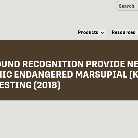
Products
Resources
OUND RECOGNITION PROVIDE NE
ONIC ENDANGERED MARSUPIAL (
ESTING (2018)