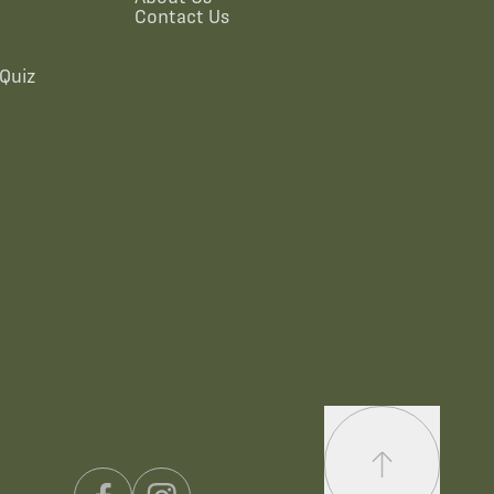
Contact Us
Quiz