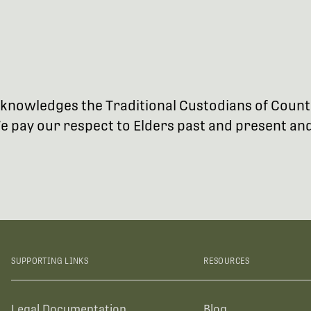
 acknowledges the Traditional Custodians of Coun
 pay our respect to Elders past and present and 
SUPPORTING LINKS
RESOURCES
Legal Documentation
Blog