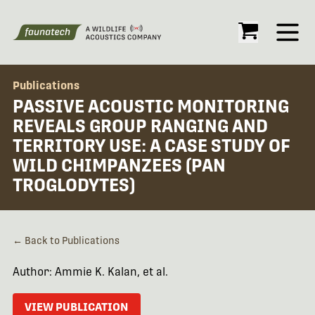
Open
Publications
PASSIVE ACOUSTIC MONITORING
REVEALS GROUP RANGING AND
TERRITORY USE: A CASE STUDY OF
WILD CHIMPANZEES (PAN
TROGLODYTES)
← Back to Publications
Author: Ammie K. Kalan, et al.
VIEW PUBLICATION