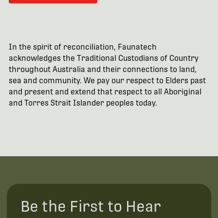
In the spirit of reconciliation, Faunatech
acknowledges the Traditional Custodians of Country
throughout Australia and their connections to land,
sea and community. We pay our respect to Elders past
and present and extend that respect to all Aboriginal
and Torres Strait Islander peoples today.
Be the First to Hear