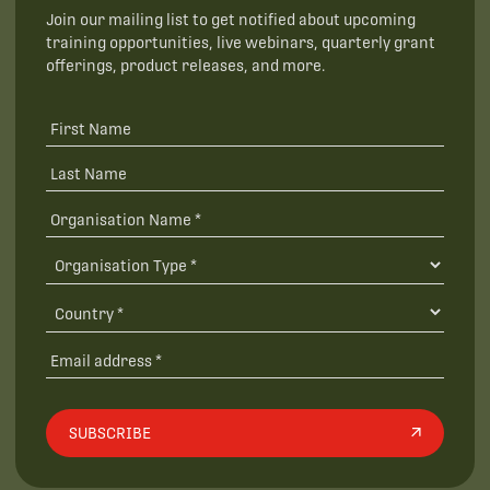
Join our mailing list to get notified about upcoming
training opportunities, live webinars, quarterly grant
offerings, product releases, and more.
SUBSCRIBE