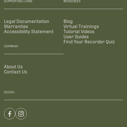
SUPPORTING LINKS
RESOURCES
Legal Documentation
Blog
Warranties
Virtual Trainings
Accessibility Statement
Tutorial Videos
User Guides
Find Your Recorder Quiz
COMPANY
About Us
Contact Us
SOCIAL