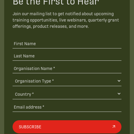
Be the First to Hear
Join our mailing list to get notified about upcoming
training opportunities, live webinars, quarterly grant
offerings, product releases, and more.
SUBSCRIBE