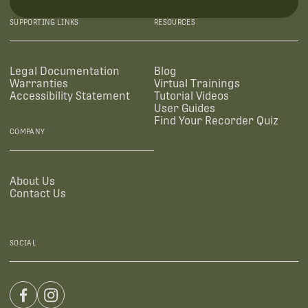
SUPPORTING LINKS
RESOURCES
Legal Documentation
Blog
Warranties
Virtual Trainings
Accessibility Statement
Tutorial Videos
User Guides
Find Your Recorder Quiz
COMPANY
About Us
Contact Us
SOCIAL