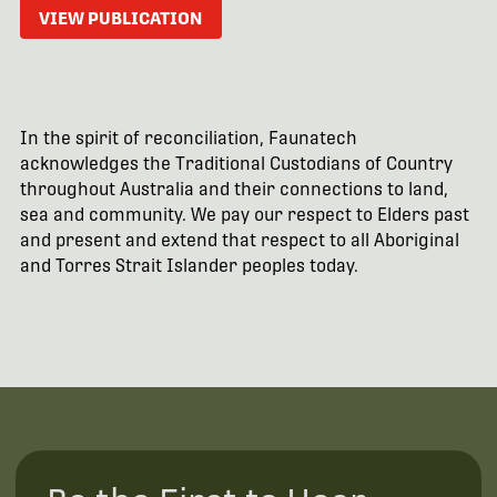
VIEW PUBLICATION
In the spirit of reconciliation, Faunatech
acknowledges the Traditional Custodians of Country
throughout Australia and their connections to land,
sea and community. We pay our respect to Elders past
and present and extend that respect to all Aboriginal
and Torres Strait Islander peoples today.