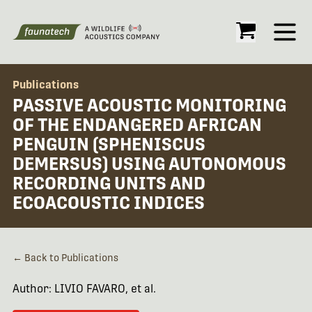
Open
Publications
PASSIVE ACOUSTIC MONITORING
OF THE ENDANGERED AFRICAN
PENGUIN (SPHENISCUS
DEMERSUS) USING AUTONOMOUS
RECORDING UNITS AND
ECOACOUSTIC INDICES
← Back to Publications
Author: LIVIO FAVARO, et al.