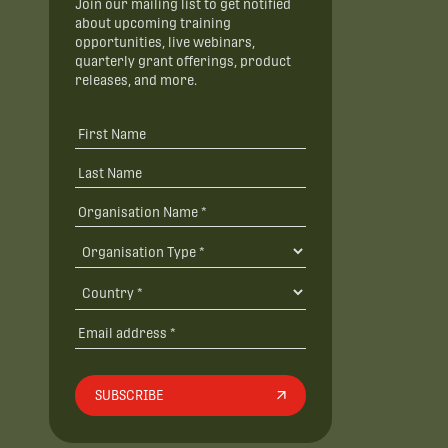
Join our mailing list to get notified
about upcoming training
opportunities, live webinars,
quarterly grant offerings, product
releases, and more.
SUBSCRIBE