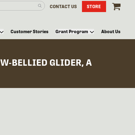
CONTACT US
STORE
Customer Stories
Grant Program
About Us
W-BELLIED GLIDER, A