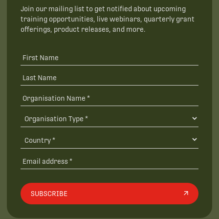
Join our mailing list to get notified about upcoming
training opportunities, live webinars, quarterly grant
offerings, product releases, and more.
SUBSCRIBE