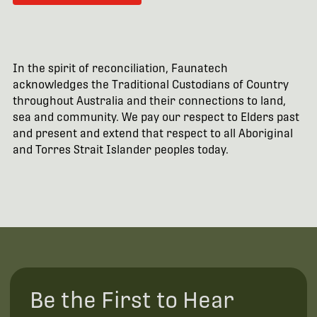
In the spirit of reconciliation, Faunatech
acknowledges the Traditional Custodians of Country
throughout Australia and their connections to land,
sea and community. We pay our respect to Elders past
and present and extend that respect to all Aboriginal
and Torres Strait Islander peoples today.
Be the First to Hear