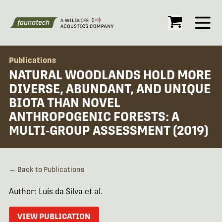
Open
Publications
NATURAL WOODLANDS HOLD MORE
DIVERSE, ABUNDANT, AND UNIQUE
BIOTA THAN NOVEL
ANTHROPOGENIC FORESTS: A
MULTI‐GROUP ASSESSMENT (2019)
← Back to Publications
Author: Luís da Silva et al.
VIEW PUBLICATION