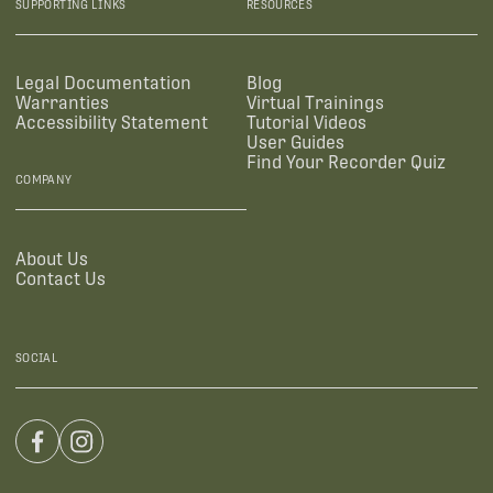
SUPPORTING LINKS
RESOURCES
Legal Documentation
Blog
Warranties
Virtual Trainings
Accessibility Statement
Tutorial Videos
User Guides
Find Your Recorder Quiz
COMPANY
About Us
Contact Us
SOCIAL