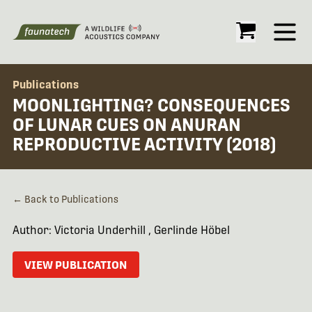
Open
Publications
MOONLIGHTING? CONSEQUENCES
OF LUNAR CUES ON ANURAN
REPRODUCTIVE ACTIVITY (2018)
← Back to Publications
Author: Victoria Underhill , Gerlinde Höbel
VIEW PUBLICATION