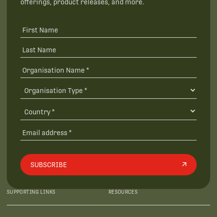
offerings, product releases, and more.
SUBSCRIBE
SUPPORTING LINKS
RESOURCES