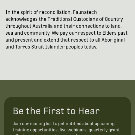
In the spirit of reconciliation, Faunatech
acknowledges the Traditional Custodians of Country
throughout Australia and their connections to land,
sea and community. We pay our respect to Elders past
and present and extend that respect to all Aboriginal
and Torres Strait Islander peoples today.
Be the First to Hear
Join our mailing list to get notified about upcoming
training opportunities, live webinars, quarterly grant