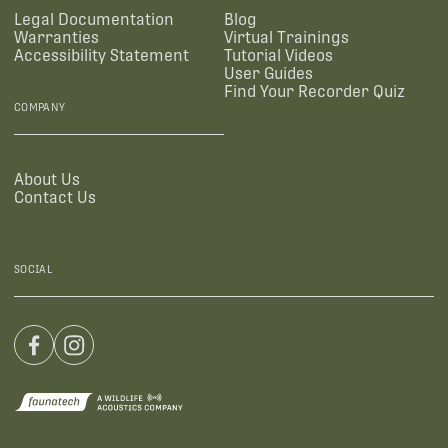
Legal Documentation
Blog
Warranties
Virtual Trainings
Accessibility Statement
Tutorial Videos
User Guides
Find Your Recorder Quiz
COMPANY
About Us
Contact Us
SOCIAL