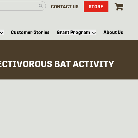
CONTACT US
STORE
Customer Stories
Grant Program
About Us
ECTIVOROUS BAT ACTIVITY