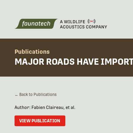
Publications
MAJOR ROADS HAVE IMPORT
← Back to Publications
Author: Fabien Claireau, et al.
VIEW PUBLICATION