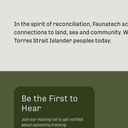
In the spirit of reconciliation, Faunatech
connections to land, sea and community. We
Torres Strait Islander peoples today.
Be the First to
Hear
Join our mailing list to get notified
about upcoming training