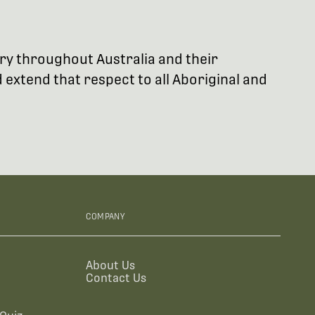
try throughout Australia and their
extend that respect to all Aboriginal and
COMPANY
About Us
Contact Us