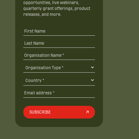
opportunities, live webinars,
quarterly grant offerings, product
releases, and more.
SUBSCRIBE