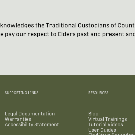
 acknowledges the Traditional Custodians of Coun
 pay our respect to Elders past and present and 
SUPPORTING LINKS
RESOURCES
Legal Documentation
Blog
Warranties
Virtual Trainings
Accessibility Statement
Tutorial Videos
User Guides