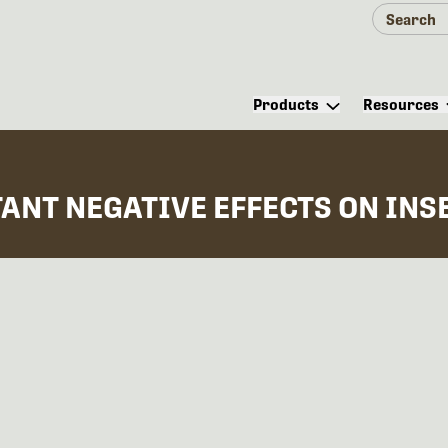
Products
Resources
ANT NEGATIVE EFFECTS ON INS