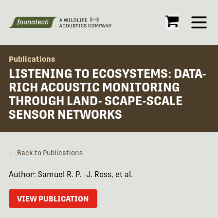
Open
Publications
LISTENING TO ECOSYSTEMS: DATA-
RICH ACOUSTIC MONITORING
THROUGH LAND- SCAPE-SCALE
SENSOR NETWORKS
← Back to Publications
Author: Samuel R. P. -J. Ross, et al.
VIEW PUBLICATION