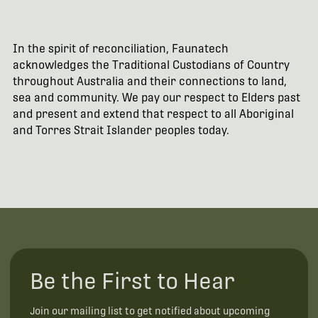
In the spirit of reconciliation, Faunatech
acknowledges the Traditional Custodians of Country
throughout Australia and their connections to land,
sea and community. We pay our respect to Elders past
and present and extend that respect to all Aboriginal
and Torres Strait Islander peoples today.
Be the First to Hear
Join our mailing list to get notified about upcoming