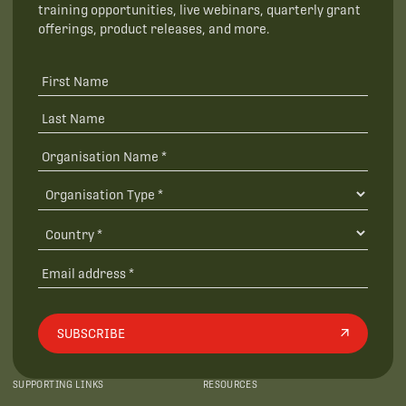
training opportunities, live webinars, quarterly grant
offerings, product releases, and more.
SUBSCRIBE
SUPPORTING LINKS
RESOURCES