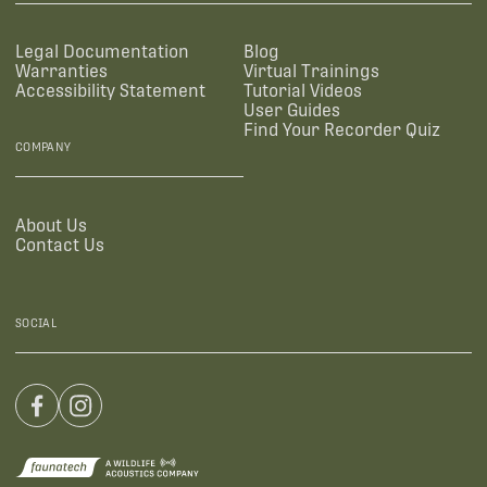
Legal Documentation
Blog
Warranties
Virtual Trainings
Accessibility Statement
Tutorial Videos
User Guides
Find Your Recorder Quiz
COMPANY
About Us
Contact Us
SOCIAL