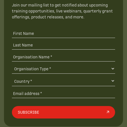
Join our mailing list to get notified about upcoming
training opportunities, live webinars, quarterly grant
offerings, product releases, and more.
SUBSCRIBE