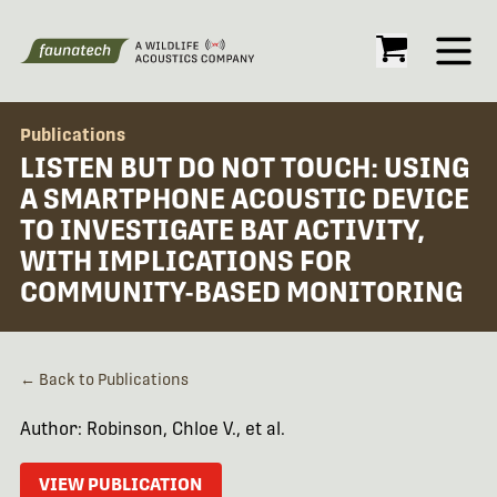
Open
Publications
LISTEN BUT DO NOT TOUCH: USING
A SMARTPHONE ACOUSTIC DEVICE
TO INVESTIGATE BAT ACTIVITY,
WITH IMPLICATIONS FOR
COMMUNITY-BASED MONITORING
← Back to Publications
Author: Robinson, Chloe V., et al.
VIEW PUBLICATION