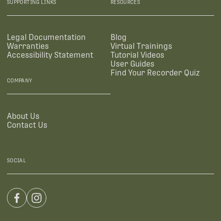
SUPPORTING LINKS
RESOURCES
Legal Documentation
Blog
Warranties
Virtual Trainings
Accessibility Statement
Tutorial Videos
User Guides
Find Your Recorder Quiz
COMPANY
About Us
Contact Us
SOCIAL