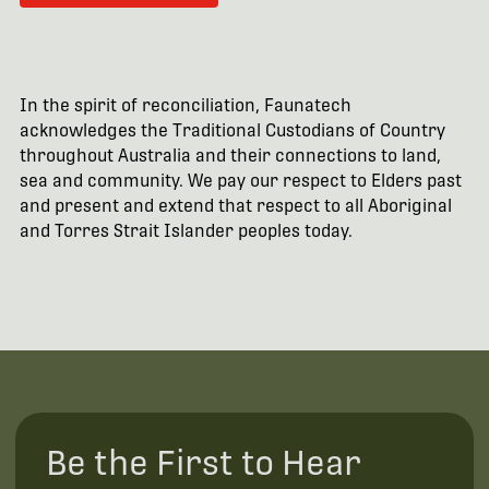
In the spirit of reconciliation, Faunatech
acknowledges the Traditional Custodians of Country
throughout Australia and their connections to land,
sea and community. We pay our respect to Elders past
and present and extend that respect to all Aboriginal
and Torres Strait Islander peoples today.
Be the First to Hear