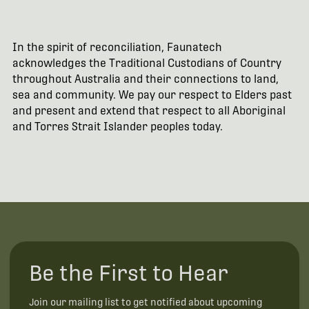
In the spirit of reconciliation, Faunatech
acknowledges the Traditional Custodians of Country
throughout Australia and their connections to land,
sea and community. We pay our respect to Elders past
and present and extend that respect to all Aboriginal
and Torres Strait Islander peoples today.
Be the First to Hear
Join our mailing list to get notified about upcoming