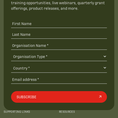
training opportunities, live webinars, quarterly grant
offerings, product releases, and more.
SUBSCRIBE
SUPPORTING LINKS
RESOURCES