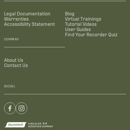
Legal Documentation
Blog
Warranties
Virtual Trainings
Accessibility Statement
Tutorial Videos
User Guides
Find Your Recorder Quiz
COMPANY
About Us
Contact Us
SOCIAL