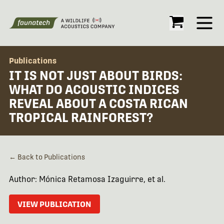
Open
Publications
IT IS NOT JUST ABOUT BIRDS:
WHAT DO ACOUSTIC INDICES
REVEAL ABOUT A COSTA RICAN
TROPICAL RAINFOREST?
← Back to Publications
Author: Mónica Retamosa Izaguirre, et al.
VIEW PUBLICATION