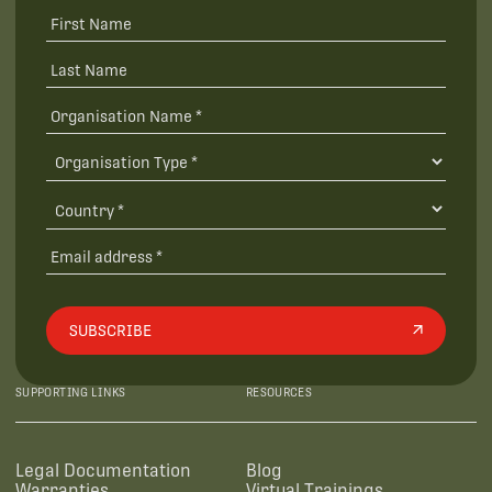
SUBSCRIBE
SUPPORTING LINKS
RESOURCES
Legal Documentation
Blog
Warranties
Virtual Trainings