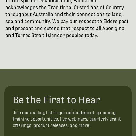
In the spirit of reconciliation, Faunatech
acknowledges the Traditional Custodians of Country
throughout Australia and their connections to land,
sea and community. We pay our respect to Elders past
and present and extend that respect to all Aboriginal
and Torres Strait Islander peoples today.
Be the First to Hear
Join our mailing list to get notified about upcoming
training opportunities, live webinars, quarterly grant
offerings, product releases, and more.