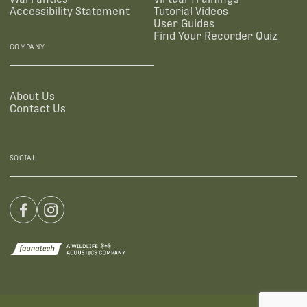
Accessibility Statement
Tutorial Videos
User Guides
Find Your Recorder Quiz
COMPANY
About Us
Contact Us
SOCIAL