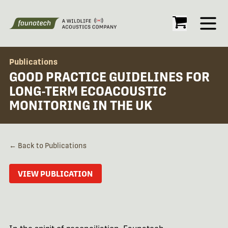
Open
Publications
GOOD PRACTICE GUIDELINES FOR
LONG-TERM ECOACOUSTIC
MONITORING IN THE UK
← Back to Publications
VIEW PUBLICATION