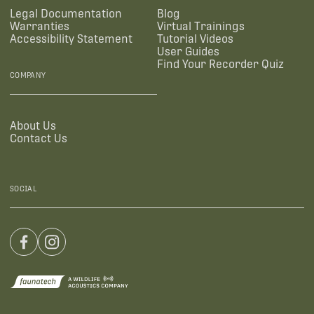
Legal Documentation
Blog
Warranties
Virtual Trainings
Accessibility Statement
Tutorial Videos
User Guides
Find Your Recorder Quiz
COMPANY
About Us
Contact Us
SOCIAL