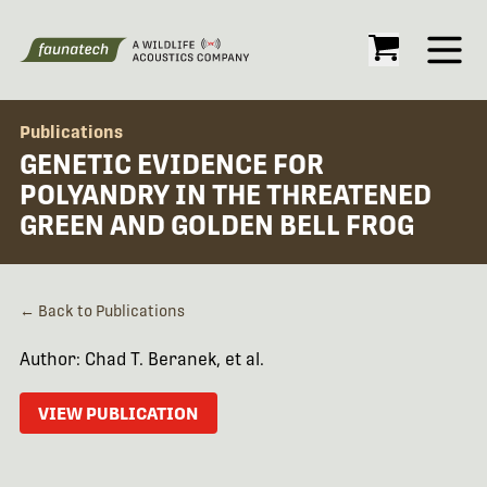
Open
Publications
GENETIC EVIDENCE FOR
POLYANDRY IN THE THREATENED
GREEN AND GOLDEN BELL FROG
← Back to Publications
Author: Chad T. Beranek, et al.
VIEW PUBLICATION