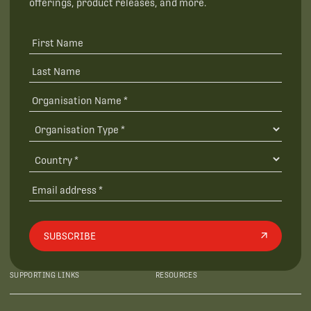
offerings, product releases, and more.
SUBSCRIBE
SUPPORTING LINKS
RESOURCES