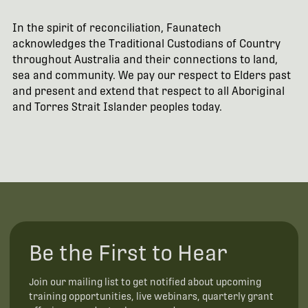
In the spirit of reconciliation, Faunatech
acknowledges the Traditional Custodians of Country
throughout Australia and their connections to land,
sea and community. We pay our respect to Elders past
and present and extend that respect to all Aboriginal
and Torres Strait Islander peoples today.
Be the First to Hear
Join our mailing list to get notified about upcoming
training opportunities, live webinars, quarterly grant