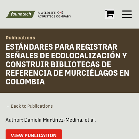
Open
Publications
ESTÁNDARES PARA REGISTRAR
SEÑALES DE ECOLOCALIZACIÓN Y
CONSTRUIR BIBLIOTECAS DE
REFERENCIA DE MURCIÉLAGOS EN
COLOMBIA
← Back to Publications
Author: Daniela Martínez-Medina, et al.
VIEW PUBLICATION