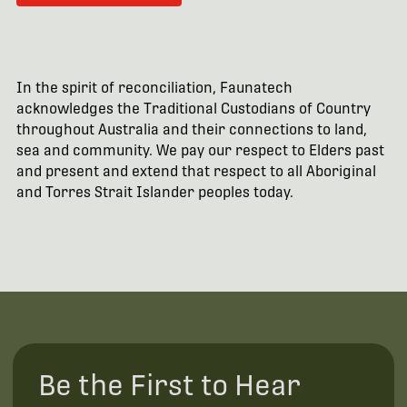
In the spirit of reconciliation, Faunatech
acknowledges the Traditional Custodians of Country
throughout Australia and their connections to land,
sea and community. We pay our respect to Elders past
and present and extend that respect to all Aboriginal
and Torres Strait Islander peoples today.
Be the First to Hear