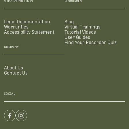
SUPPORTING LINKS
RESOURCES
Legal Documentation
Blog
Warranties
Virtual Trainings
Accessibility Statement
Tutorial Videos
User Guides
Find Your Recorder Quiz
COMPANY
About Us
Contact Us
SOCIAL