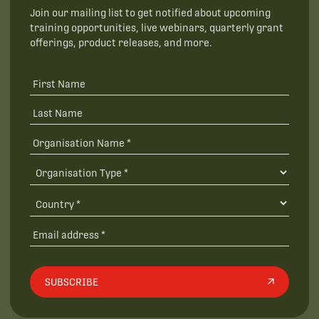
Join our mailing list to get notified about upcoming
training opportunities, live webinars, quarterly grant
offerings, product releases, and more.
SUBSCRIBE