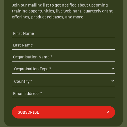
Join our mailing list to get notified about upcoming
training opportunities, live webinars, quarterly grant
offerings, product releases, and more.
SUBSCRIBE