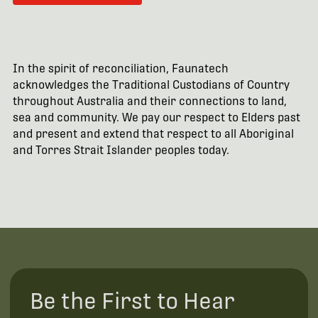
In the spirit of reconciliation, Faunatech
acknowledges the Traditional Custodians of Country
throughout Australia and their connections to land,
sea and community. We pay our respect to Elders past
and present and extend that respect to all Aboriginal
and Torres Strait Islander peoples today.
Be the First to Hear