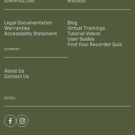
SUPPORTING LINKS
RESOURCES
Legal Documentation
Blog
Warranties
Virtual Trainings
Accessibility Statement
Tutorial Videos
User Guides
Find Your Recorder Quiz
COMPANY
About Us
Contact Us
SOCIAL