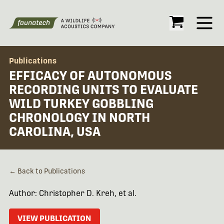
Open
Publications
EFFICACY OF AUTONOMOUS
RECORDING UNITS TO EVALUATE
WILD TURKEY GOBBLING
CHRONOLOGY IN NORTH
CAROLINA, USA
← Back to Publications
Author: Christopher D. Kreh, et al.
VIEW PUBLICATION