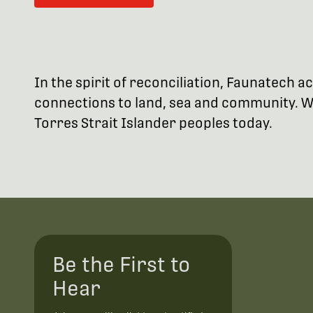
In the spirit of reconciliation, Faunatech
connections to land, sea and community. We
Torres Strait Islander peoples today.
Be the First to
Hear