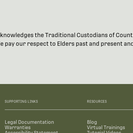
 acknowledges the Traditional Custodians of Coun
 pay our respect to Elders past and present and 
SUPPORTING LINKS
RESOURCES
Legal Documentation
Blog
Warranties
Virtual Trainings
Accessibility Statement
Tutorial Videos