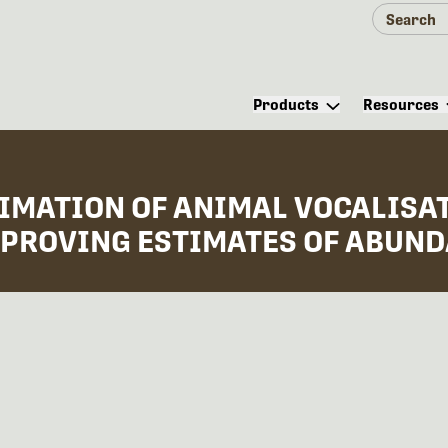
Products
Resources
TIMATION OF ANIMAL VOCALISA
PROVING ESTIMATES OF ABUNDA