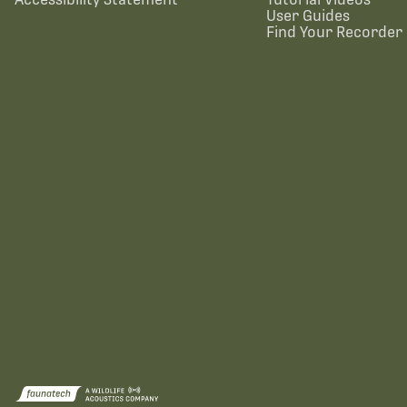
User Guides
Find Your Recorder 