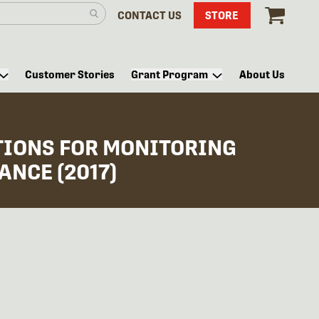
CONTACT US
STORE
Customer Stories
Grant Program
About Us
TIONS FOR MONITORING
NCE (2017)