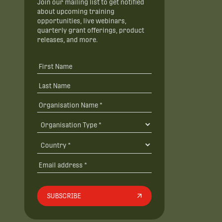
Join our mailing list to get notified
about upcoming training
opportunities, live webinars,
quarterly grant offerings, product
releases, and more.
SUBSCRIBE