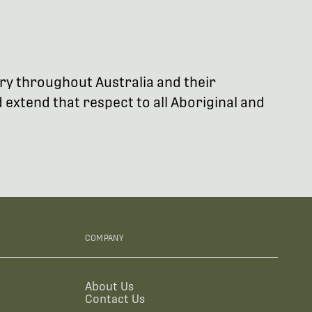
try throughout Australia and their
extend that respect to all Aboriginal and
COMPANY
About Us
Contact Us