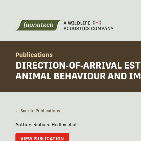
Publications
DIRECTION-OF-ARRIVAL ES
ANIMAL BEHAVIOUR AND IM
← Back to Publications
Author: Richard Hedley et al.
VIEW PUBLICATION