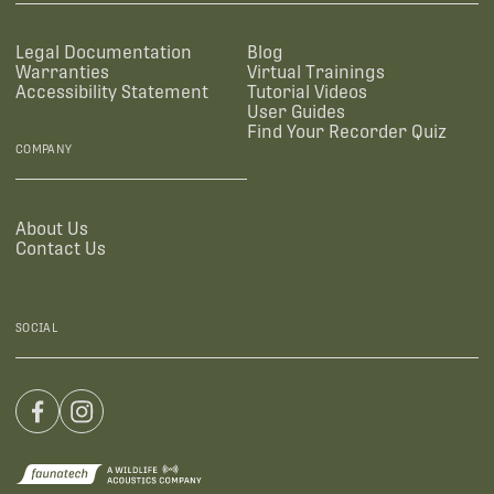
Legal Documentation
Blog
Warranties
Virtual Trainings
Accessibility Statement
Tutorial Videos
User Guides
Find Your Recorder Quiz
COMPANY
About Us
Contact Us
SOCIAL