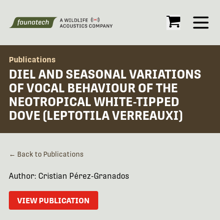
Open
Publications
DIEL AND SEASONAL VARIATIONS
OF VOCAL BEHAVIOUR OF THE
NEOTROPICAL WHITE-TIPPED
DOVE (LEPTOTILA VERREAUXI)
← Back to Publications
Author: Cristian Pérez-Granados
VIEW PUBLICATION