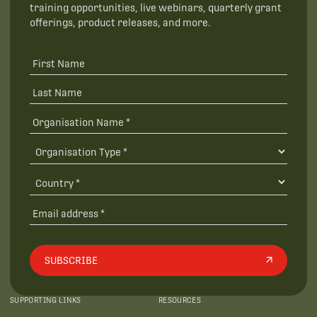
training opportunities, live webinars, quarterly grant
offerings, product releases, and more.
SUBSCRIBE
SUPPORTING LINKS
RESOURCES