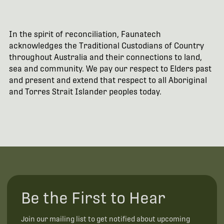
In the spirit of reconciliation, Faunatech
acknowledges the Traditional Custodians of Country
throughout Australia and their connections to land,
sea and community. We pay our respect to Elders past
and present and extend that respect to all Aboriginal
and Torres Strait Islander peoples today.
Be the First to Hear
Join our mailing list to get notified about upcoming