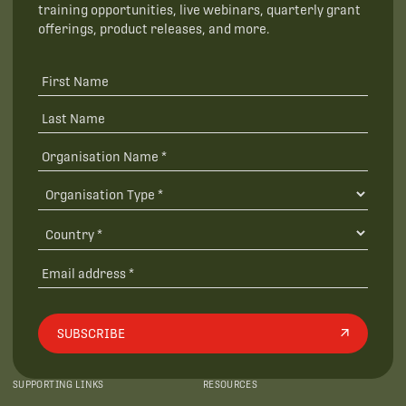
training opportunities, live webinars, quarterly grant
offerings, product releases, and more.
SUBSCRIBE
SUPPORTING LINKS
RESOURCES