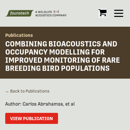
Open
Publications
COMBINING BIOACOUSTICS AND
OCCUPANCY MODELLING FOR
IMPROVED MONITORING OF RARE
BREEDING BIRD POPULATIONS
← Back to Publications
Author: Carlos Abrahamsa, et al
VIEW PUBLICATION