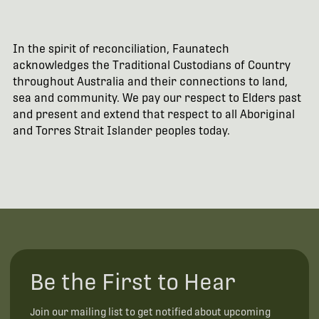
In the spirit of reconciliation, Faunatech
acknowledges the Traditional Custodians of Country
throughout Australia and their connections to land,
sea and community. We pay our respect to Elders past
and present and extend that respect to all Aboriginal
and Torres Strait Islander peoples today.
Be the First to Hear
Join our mailing list to get notified about upcoming