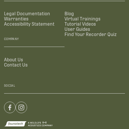
Legal Documentation
Blog
Warranties
Virtual Trainings
Accessibility Statement
Tutorial Videos
User Guides
Find Your Recorder Quiz
COMPANY
About Us
Contact Us
SOCIAL