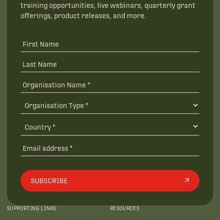
training opportunities, live webinars, quarterly grant
offerings, product releases, and more.
SUBSCRIBE
SUPPORTING LINKS
RESOURCES