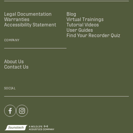
Legal Documentation
Blog
Warranties
Virtual Trainings
Accessibility Statement
Tutorial Videos
User Guides
Find Your Recorder Quiz
COMPANY
About Us
Contact Us
SOCIAL