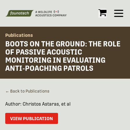
Open
Publications
BOOTS ON THE GROUND: THE ROLE
OF PASSIVE ACOUSTIC
MONITORING IN EVALUATING
ANTI-POACHING PATROLS
← Back to Publications
Author: Christos Astaras, et al
VIEW PUBLICATION