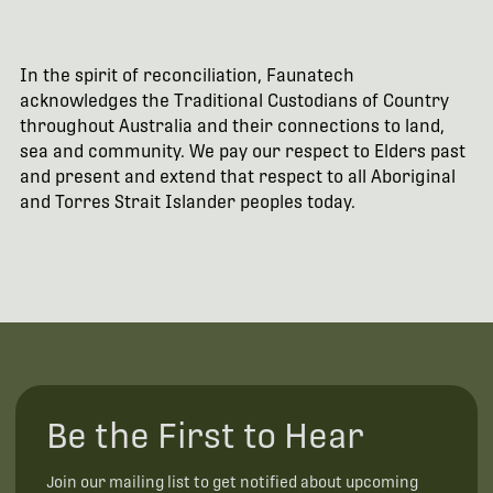
In the spirit of reconciliation, Faunatech
acknowledges the Traditional Custodians of Country
throughout Australia and their connections to land,
sea and community. We pay our respect to Elders past
and present and extend that respect to all Aboriginal
and Torres Strait Islander peoples today.
Be the First to Hear
Join our mailing list to get notified about upcoming