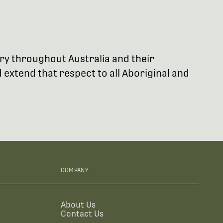
try throughout Australia and their
extend that respect to all Aboriginal and
COMPANY
About Us
Contact Us