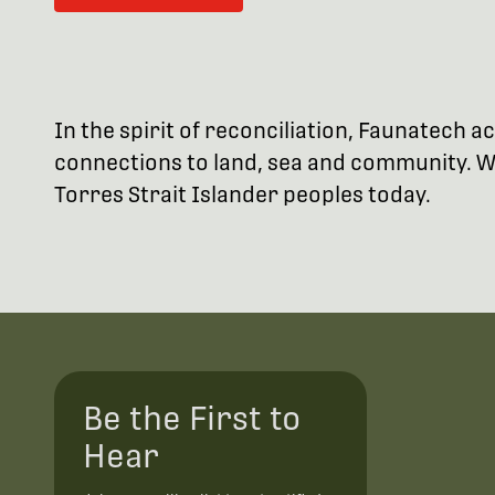
In the spirit of reconciliation, Faunatech
connections to land, sea and community. We
Torres Strait Islander peoples today.
Be the First to
Hear