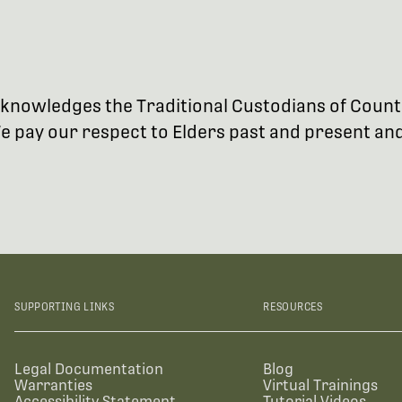
 acknowledges the Traditional Custodians of Coun
 pay our respect to Elders past and present and 
SUPPORTING LINKS
RESOURCES
Legal Documentation
Blog
Warranties
Virtual Trainings
Accessibility Statement
Tutorial Videos