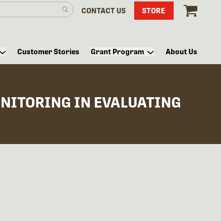
CONTACT US
STORE
Customer Stories
Grant Program
About Us
ONITORING IN EVALUATING