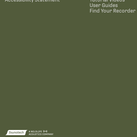
User Guides
Find Your Recorder 