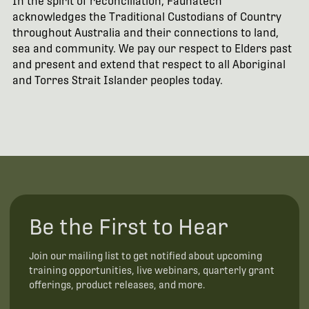
In the spirit of reconciliation, Faunatech
acknowledges the Traditional Custodians of Country
throughout Australia and their connections to land,
sea and community. We pay our respect to Elders past
and present and extend that respect to all Aboriginal
and Torres Strait Islander peoples today.
Be the First to Hear
Join our mailing list to get notified about upcoming
training opportunities, live webinars, quarterly grant
offerings, product releases, and more.