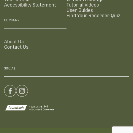
Accessibility Statement
Tutorial Videos
User Guides
Find Your Recorder Quiz
COMPANY
About Us
Contact Us
SOCIAL