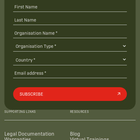
SUBSCRIBE
SUPPORTING LINKS
RESOURCES
Legal Documentation
Blog
Warranties
Virtual Trainings