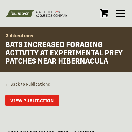
Open
Publications
BATS INCREASED FORAGING
ACTIVITY AT EXPERIMENTAL PREY
PATCHES NEAR HIBERNACULA
← Back to Publications
VIEW PUBLICATION