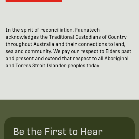
In the spirit of reconciliation, Faunatech
acknowledges the Traditional Custodians of Country
throughout Australia and their connections to land,
sea and community. We pay our respect to Elders past
and present and extend that respect to all Aboriginal
and Torres Strait Islander peoples today.
Be the First to Hear