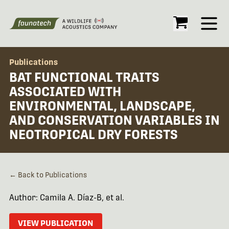
Open
Publications
BAT FUNCTIONAL TRAITS
ASSOCIATED WITH
ENVIRONMENTAL, LANDSCAPE,
AND CONSERVATION VARIABLES IN
NEOTROPICAL DRY FORESTS
← Back to Publications
Author: Camila A. Díaz-B, et al.
VIEW PUBLICATION