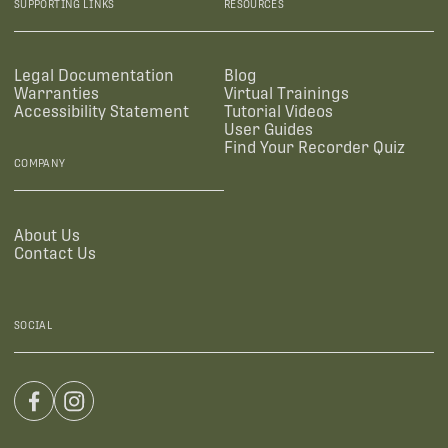
SUPPORTING LINKS
RESOURCES
Legal Documentation
Blog
Warranties
Virtual Trainings
Accessibility Statement
Tutorial Videos
User Guides
Find Your Recorder Quiz
COMPANY
About Us
Contact Us
SOCIAL