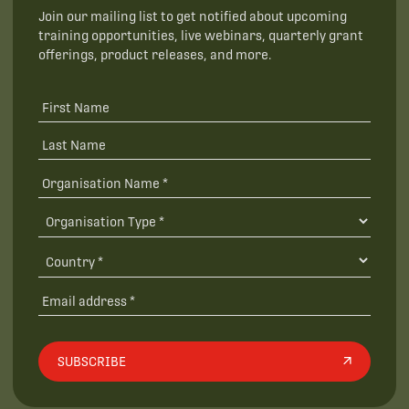
Join our mailing list to get notified about upcoming
training opportunities, live webinars, quarterly grant
offerings, product releases, and more.
SUBSCRIBE