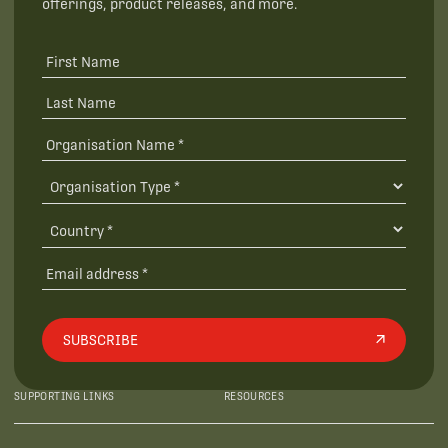
offerings, product releases, and more.
SUBSCRIBE
SUPPORTING LINKS
RESOURCES