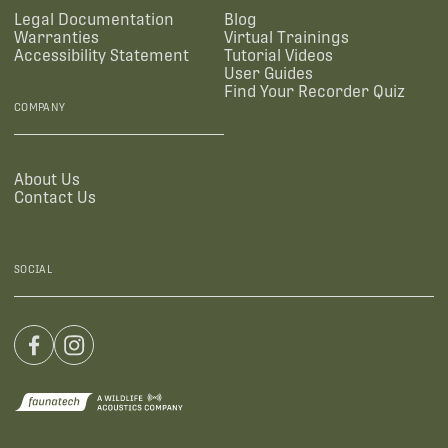
Legal Documentation
Blog
Warranties
Virtual Trainings
Accessibility Statement
Tutorial Videos
User Guides
Find Your Recorder Quiz
COMPANY
About Us
Contact Us
SOCIAL