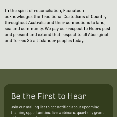
In the spirit of reconciliation, Faunatech
acknowledges the Traditional Custodians of Country
throughout Australia and their connections to land,
sea and community. We pay our respect to Elders past
and present and extend that respect to all Aboriginal
and Torres Strait Islander peoples today.
Be the First to Hear
Join our mailing list to get notified about upcoming
training opportunities, live webinars, quarterly grant