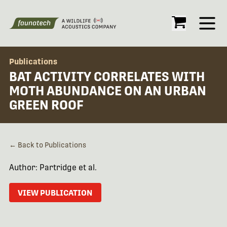
Open
Publications
BAT ACTIVITY CORRELATES WITH
MOTH ABUNDANCE ON AN URBAN
GREEN ROOF
← Back to Publications
Author: Partridge et al.
VIEW PUBLICATION