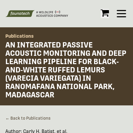
Open
Publications
AN INTEGRATED PASSIVE
ACOUSTIC MONITORING AND DEEP
LEARNING PIPELINE FOR BLACK‐
AND‐WHITE RUFFED LEMURS
(VARECIA VARIEGATA) IN
RANOMAFANA NATIONAL PARK,
MADAGASCAR
← Back to Publications
Author: Carly H. Batist, et al.