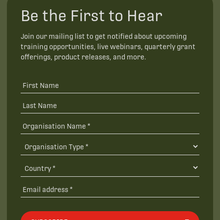
Be the First to Hear
Join our mailing list to get notified about upcoming
training opportunities, live webinars, quarterly grant
offerings, product releases, and more.