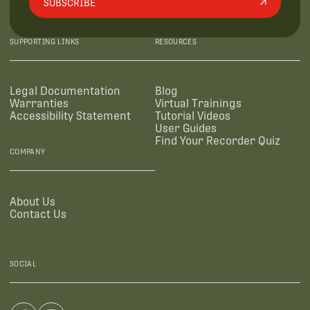
SUBSCRIBE
SUPPORTING LINKS
RESOURCES
Legal Documentation
Blog
Warranties
Virtual Trainings
Accessibility Statement
Tutorial Videos
User Guides
Find Your Recorder Quiz
COMPANY
About Us
Contact Us
SOCIAL