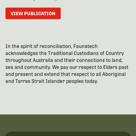
VIEW PUBLICATION
In the spirit of reconciliation, Faunatech
acknowledges the Traditional Custodians of Country
throughout Australia and their connections to land,
sea and community. We pay our respect to Elders past
and present and extend that respect to all Aboriginal
and Torres Strait Islander peoples today.