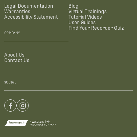
Legal Documentation
Blog
Warranties
Virtual Trainings
Accessibility Statement
Tutorial Videos
User Guides
Find Your Recorder Quiz
COMPANY
About Us
Contact Us
SOCIAL