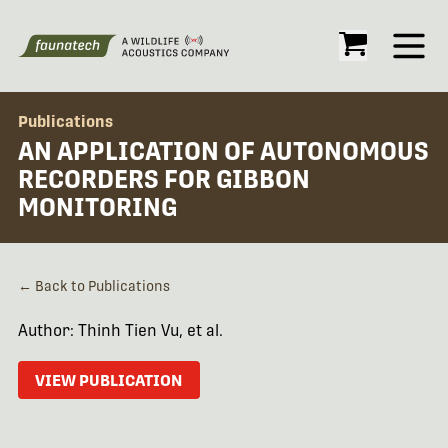
Open
Publications
AN APPLICATION OF AUTONOMOUS
RECORDERS FOR GIBBON
MONITORING
← Back to Publications
Author: Thinh Tien Vu, et al.
VIEW PUBLICATION