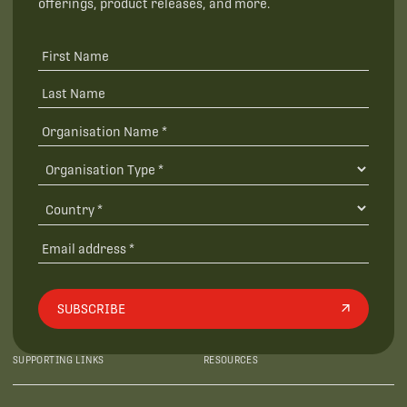
offerings, product releases, and more.
SUBSCRIBE
SUPPORTING LINKS
RESOURCES