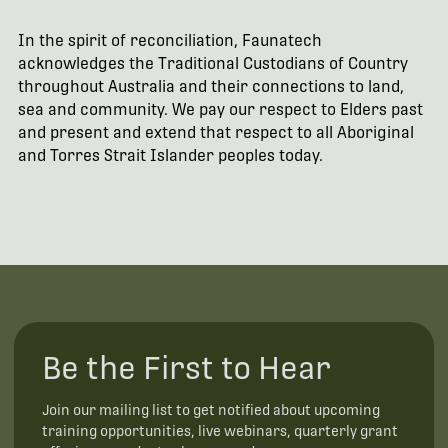
In the spirit of reconciliation, Faunatech
acknowledges the Traditional Custodians of Country
throughout Australia and their connections to land,
sea and community. We pay our respect to Elders past
and present and extend that respect to all Aboriginal
and Torres Strait Islander peoples today.
Be the First to Hear
Join our mailing list to get notified about upcoming
training opportunities, live webinars, quarterly grant