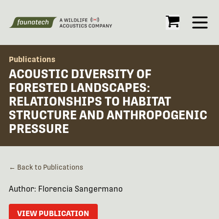
Open
Publications
ACOUSTIC DIVERSITY OF
FORESTED LANDSCAPES:
RELATIONSHIPS TO HABITAT
STRUCTURE AND ANTHROPOGENIC
PRESSURE
← Back to Publications
Author: Florencia Sangermano
VIEW PUBLICATION