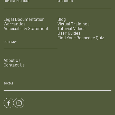
SUPPORTING LINKS
RESOURCES
Legal Documentation
Blog
Warranties
Virtual Trainings
Accessibility Statement
Tutorial Videos
User Guides
Find Your Recorder Quiz
COMPANY
About Us
Contact Us
SOCIAL