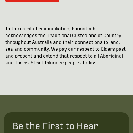
In the spirit of reconciliation, Faunatech
acknowledges the Traditional Custodians of Country
throughout Australia and their connections to land,
sea and community. We pay our respect to Elders past
and present and extend that respect to all Aboriginal
and Torres Strait Islander peoples today.
Be the First to Hear