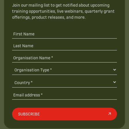
Join our mailing list to get notified about upcoming
training opportunities, live webinars, quarterly grant
offerings, product releases, and more.
SUBSCRIBE