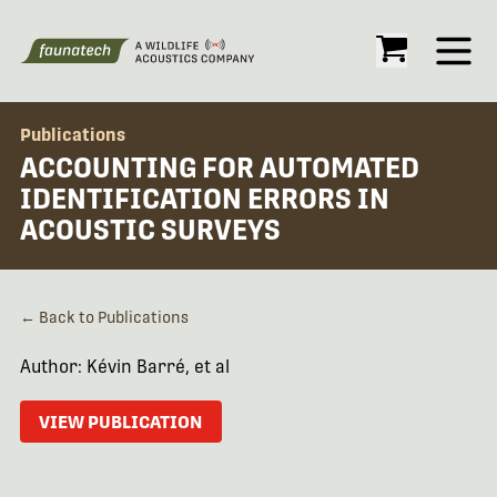
Open
Publications
ACCOUNTING FOR AUTOMATED
IDENTIFICATION ERRORS IN
ACOUSTIC SURVEYS
← Back to Publications
Author: Kévin Barré, et al
VIEW PUBLICATION