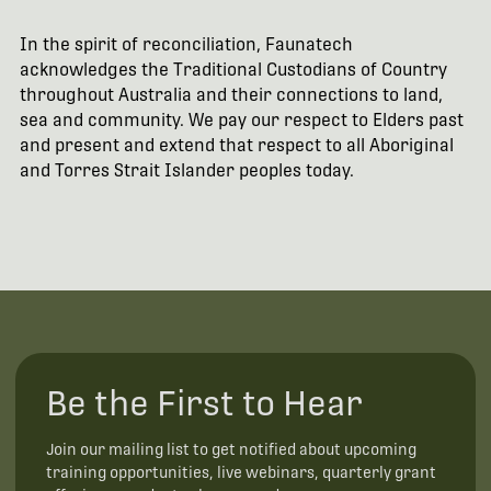
In the spirit of reconciliation, Faunatech
acknowledges the Traditional Custodians of Country
throughout Australia and their connections to land,
sea and community. We pay our respect to Elders past
and present and extend that respect to all Aboriginal
and Torres Strait Islander peoples today.
Be the First to Hear
Join our mailing list to get notified about upcoming
training opportunities, live webinars, quarterly grant