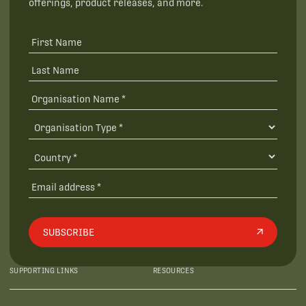
offerings, product releases, and more.
SUBSCRIBE
SUPPORTING LINKS
RESOURCES