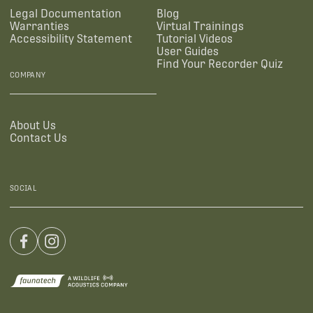
Legal Documentation
Blog
Warranties
Virtual Trainings
Accessibility Statement
Tutorial Videos
User Guides
Find Your Recorder Quiz
COMPANY
About Us
Contact Us
SOCIAL