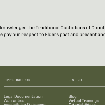
 acknowledges the Traditional Custodians of Coun
 pay our respect to Elders past and present and 
SUPPORTING LINKS
RESOURCES
Legal Documentation
Blog
Warranties
Virtual Trainings
Accessibility Statement
Tutorial Videos