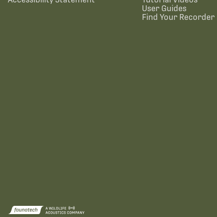
User Guides
Find Your Recorder 