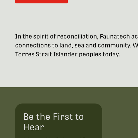
In the spirit of reconciliation, Faunatech
connections to land, sea and community. We
Torres Strait Islander peoples today.
Be the First to
Hear