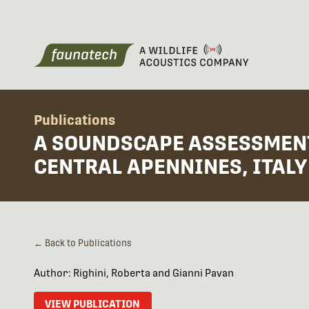
Publications
A SOUNDSCAPE ASSESSMENT 
CENTRAL APENNINES, ITALY
← Back to Publications
Author: Righini, Roberta and Gianni Pavan
VIEW PUBLICATION