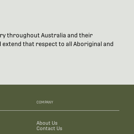
try throughout Australia and their
extend that respect to all Aboriginal and
COMPANY
About Us
Contact Us