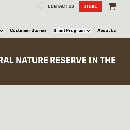
CONTACT US
STORE
Customer Stories
Grant Program
About Us
AL NATURE RESERVE IN THE