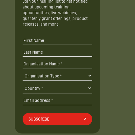
Join our mailing list to get notified
about upcoming training
opportunities, live webinars,
quarterly grant offerings, product
releases, and more.
SUBSCRIBE