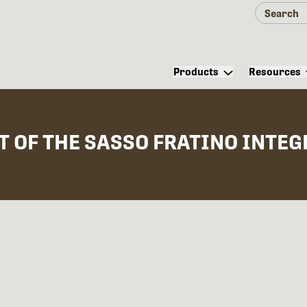
Products
Resources
OF THE SASSO FRATINO INTEGR