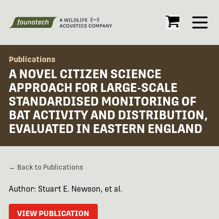
Open
Publications
A NOVEL CITIZEN SCIENCE
APPROACH FOR LARGE-SCALE
STANDARDISED MONITORING OF
BAT ACTIVITY AND DISTRIBUTION,
EVALUATED IN EASTERN ENGLAND
← Back to Publications
Author: Stuart E. Newson, et al.
VIEW PUBLICATION