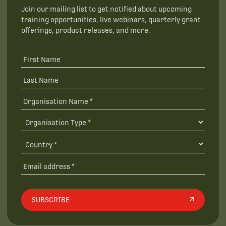
Join our mailing list to get notified about upcoming
training opportunities, live webinars, quarterly grant
offerings, product releases, and more.
SUBSCRIBE