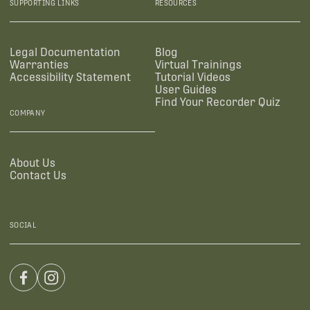
SUPPORTING LINKS
RESOURCES
Legal Documentation
Blog
Warranties
Virtual Trainings
Accessibility Statement
Tutorial Videos
User Guides
Find Your Recorder Quiz
COMPANY
About Us
Contact Us
SOCIAL