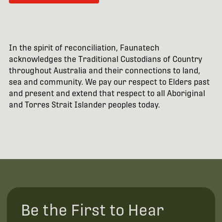
In the spirit of reconciliation, Faunatech
acknowledges the Traditional Custodians of Country
throughout Australia and their connections to land,
sea and community. We pay our respect to Elders past
and present and extend that respect to all Aboriginal
and Torres Strait Islander peoples today.
Be the First to Hear