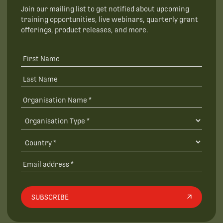
Join our mailing list to get notified about upcoming
training opportunities, live webinars, quarterly grant
offerings, product releases, and more.
SUBSCRIBE