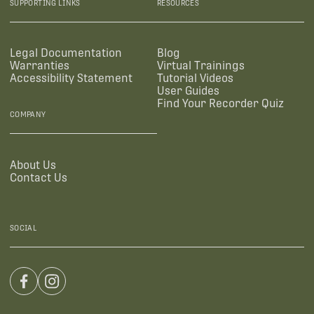
SUPPORTING LINKS
RESOURCES
Legal Documentation
Blog
Warranties
Virtual Trainings
Accessibility Statement
Tutorial Videos
User Guides
Find Your Recorder Quiz
COMPANY
About Us
Contact Us
SOCIAL