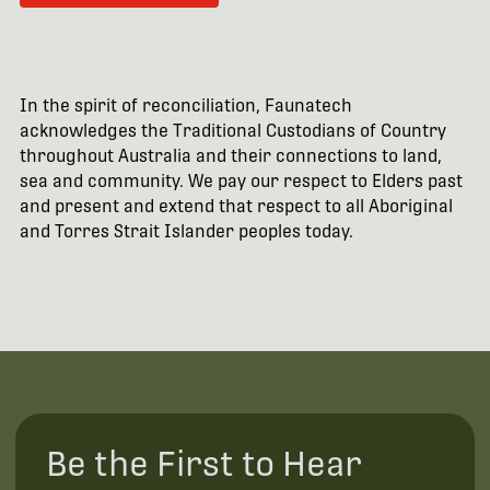
In the spirit of reconciliation, Faunatech
acknowledges the Traditional Custodians of Country
throughout Australia and their connections to land,
sea and community. We pay our respect to Elders past
and present and extend that respect to all Aboriginal
and Torres Strait Islander peoples today.
Be the First to Hear