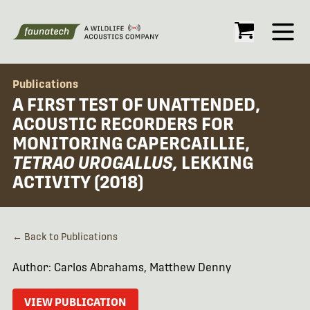
Open
Publications
A FIRST TEST OF UNATTENDED,
ACOUSTIC RECORDERS FOR
MONITORING CAPERCAILLIE,
TETRAO UROGALLUS,
LEKKING
ACTIVITY (2018)
← Back to Publications
Author: Carlos Abrahams, Matthew Denny
VIEW PUBLICATION