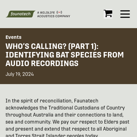
Open
Events
WHO’S CALLING? (PART 1):
IDENTIFYING BAT SPECIES FROM
AUDIO RECORDINGS
July 19, 2024
In the spirit of reconciliation, Faunatech
acknowledges the Traditional Custodians of Country
throughout Australia and their connections to land,
sea and community. We pay our respect to Elders past
and present and extend that respect to all Aboriginal
and Torres Strait Islander peoples today.