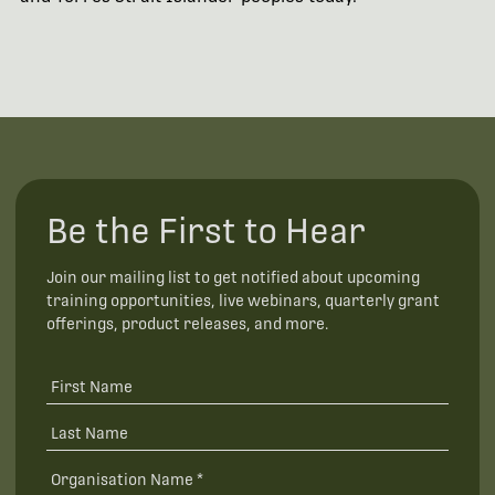
Be the First to Hear
Join our mailing list to get notified about upcoming
training opportunities, live webinars, quarterly grant
offerings, product releases, and more.