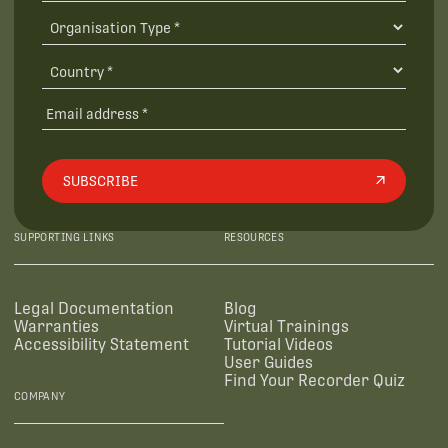
SUBSCRIBE
SUPPORTING LINKS
RESOURCES
Legal Documentation
Blog
Warranties
Virtual Trainings
Accessibility Statement
Tutorial Videos
User Guides
Find Your Recorder Quiz
COMPANY