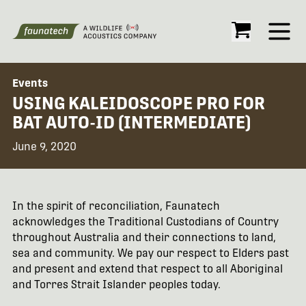
Open
Events
USING KALEIDOSCOPE PRO FOR
BAT AUTO-ID (INTERMEDIATE)
June 9, 2020
In the spirit of reconciliation, Faunatech
acknowledges the Traditional Custodians of Country
throughout Australia and their connections to land,
sea and community. We pay our respect to Elders past
and present and extend that respect to all Aboriginal
and Torres Strait Islander peoples today.