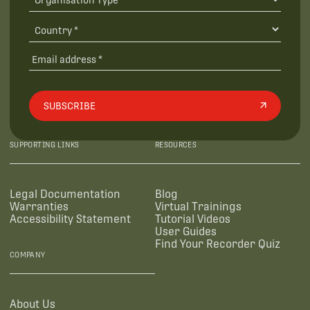
SUBSCRIBE
SUPPORTING LINKS
RESOURCES
Legal Documentation
Blog
Warranties
Virtual Trainings
Accessibility Statement
Tutorial Videos
User Guides
Find Your Recorder Quiz
COMPANY
About Us