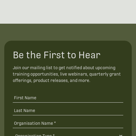
Be the First to Hear
Join our mailing list to get notified about upcoming
training opportunities, live webinars, quarterly grant
offerings, product releases, and more.