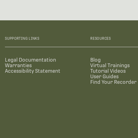
SUPPORTING LINKS
RESOURCES
Legal Documentation
Blog
Warranties
Virtual Trainings
Accessibility Statement
Tutorial Videos
User Guides
Find Your Recorder 