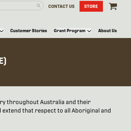
CONTACT US
STORE
Customer Stories
Grant Program
About Us
E)
try throughout Australia and their
extend that respect to all Aboriginal and