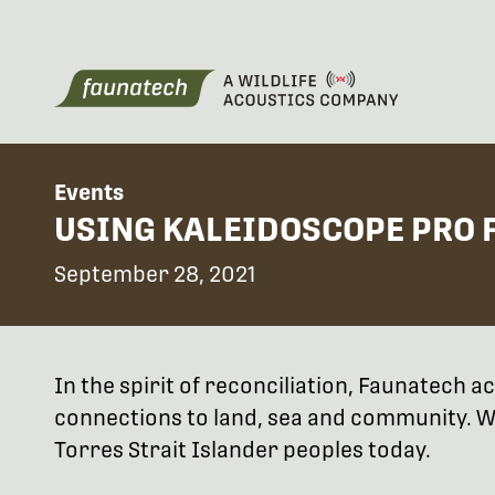
Events
USING KALEIDOSCOPE PRO F
September 28, 2021
In the spirit of reconciliation, Faunatech
connections to land, sea and community. We
Torres Strait Islander peoples today.