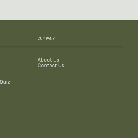
COMPANY
About Us
Contact Us
Quiz