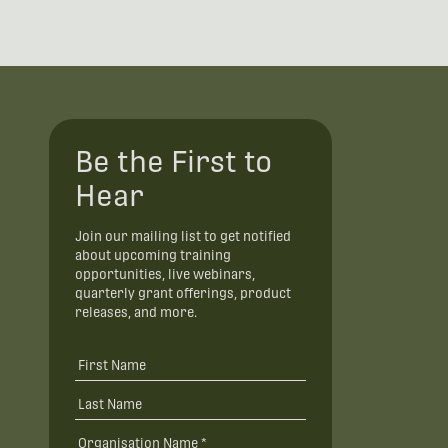
Be the First to
Hear
Join our mailing list to get notified
about upcoming training
opportunities, live webinars,
quarterly grant offerings, product
releases, and more.