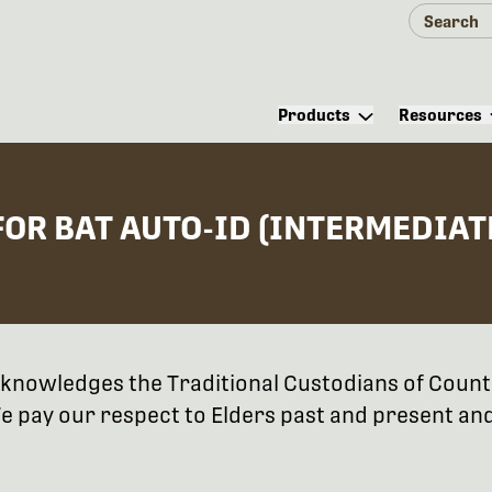
Products
Resources
OR BAT AUTO-ID (INTERMEDIAT
 acknowledges the Traditional Custodians of Coun
 pay our respect to Elders past and present and 